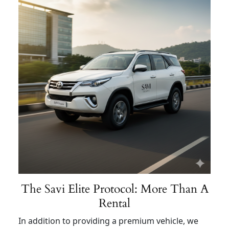
The Savi Elite Protocol: More Than A
Rental
In addition to providing a premium vehicle, we