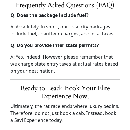
Frequently Asked Questions (FAQ)
Q: Does the package include fuel?
A: Absolutely. In short, our local city packages
include fuel, chauffeur charges, and local taxes.
Q: Do you provide inter-state permits?
A: Yes, indeed. However, please remember that
we charge state entry taxes at actual rates based
on your destination.
Ready to Lead? Book Your Elite
Experience Now.
Ultimately, the rat race ends where luxury begins.
Therefore, do not just book a cab. Instead, book
a Savi Experience today.