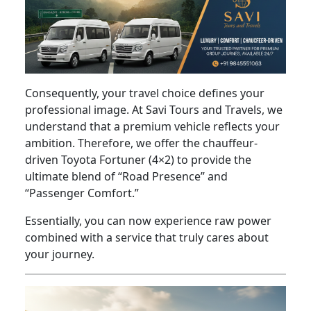
Consequently, your travel choice defines your
professional image. At Savi Tours and Travels, we
understand that a premium vehicle reflects your
ambition. Therefore, we offer the chauffeur-
driven Toyota Fortuner (4×2) to provide the
ultimate blend of “Road Presence” and
“Passenger Comfort.”
Essentially, you can now experience raw power
combined with a service that truly cares about
your journey.