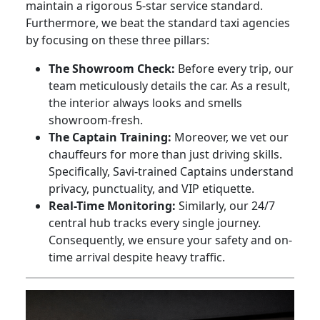
maintain a rigorous 5-star service standard.
Furthermore, we beat the standard taxi agencies
by focusing on these three pillars:
The Showroom Check:
Before every trip, our
team meticulously details the car. As a result,
the interior always looks and smells
showroom-fresh.
The Captain Training:
Moreover, we vet our
chauffeurs for more than just driving skills.
Specifically, Savi-trained Captains understand
privacy, punctuality, and VIP etiquette.
Real-Time Monitoring:
Similarly, our 24/7
central hub tracks every single journey.
Consequently, we ensure your safety and on-
time arrival despite heavy traffic.