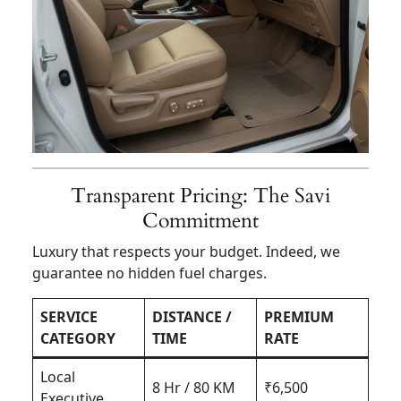
Transparent Pricing: The Savi
Commitment
Luxury that respects your budget. Indeed, we
guarantee no hidden fuel charges.
SERVICE
DISTANCE /
PREMIUM
CATEGORY
TIME
RATE
Local
8 Hr / 80 KM
₹6,500
Executive