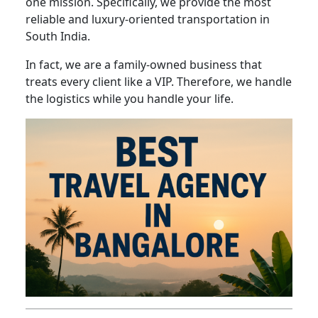
one mission. Specifically, we provide the most
reliable and luxury-oriented transportation in
South India.
In fact, we are a family-owned business that
treats every client like a VIP. Therefore, we handle
the logistics while you handle your life.