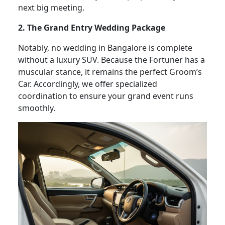
next big meeting.
2. The Grand Entry Wedding Package
Notably, no wedding in Bangalore is complete
without a luxury SUV. Because the Fortuner has a
muscular stance, it remains the perfect Groom’s
Car. Accordingly, we offer specialized
coordination to ensure your grand event runs
smoothly.