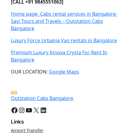
[CALL +91 9845551063]
Home page- Cabs rental services in Bangalore-
Savi Tours and Travels – Outstation Cabs
Bangalore
Luxury Force Urbania Van rentals in Bangalore
Premium Luxury Innova Crysta For Rent In
Bangalore
OUR LOCATION:
Google Maps
Outstation Cabs Bangalore
Facebook
Instagram
YouTube
X
LinkedIn
Links
Airport Transfer