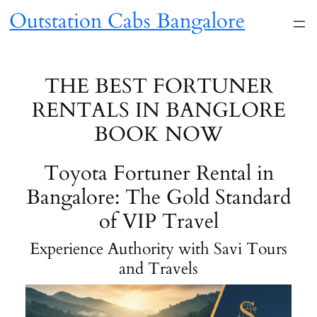
Skip
Outstation Cabs Bangalore
to
content
THE BEST FORTUNER
RENTALS IN BANGLORE
BOOK NOW
Toyota Fortuner Rental in
Bangalore: The Gold Standard
of VIP Travel
Experience Authority with Savi Tours
and Travels