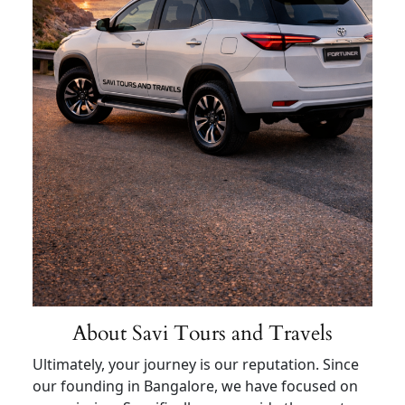
About Savi Tours and Travels
Ultimately, your journey is our reputation. Since
our founding in Bangalore, we have focused on