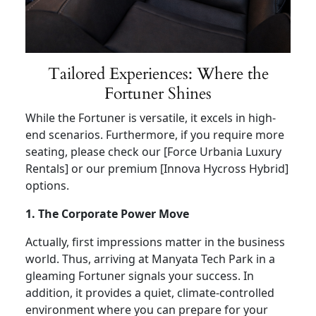
Tailored Experiences: Where the
Fortuner Shines
While the Fortuner is versatile, it excels in high-
end scenarios. Furthermore, if you require more
seating, please check our [Force Urbania Luxury
Rentals] or our premium [Innova Hycross Hybrid]
options.
1. The Corporate Power Move
Actually, first impressions matter in the business
world. Thus, arriving at Manyata Tech Park in a
gleaming Fortuner signals your success. In
addition, it provides a quiet, climate-controlled
environment where you can prepare for your