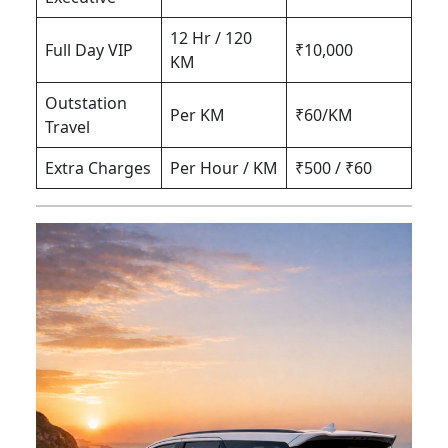
12 Hr / 120
Full Day VIP
₹10,000
KM
Outstation
Per KM
₹60/KM
Travel
Extra Charges
Per Hour / KM
₹500 / ₹60