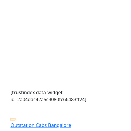
[trustindex data-widget-
id=2a04dac42a5c3080fc66483ff24]
Outstation Cabs Bangalore