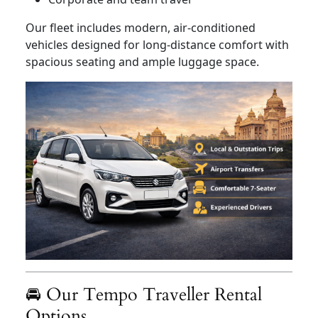
Our fleet includes modern, air-conditioned
vehicles designed for long-distance comfort with
spacious seating and ample luggage space.
🚘 Our Tempo Traveller Rental
Options