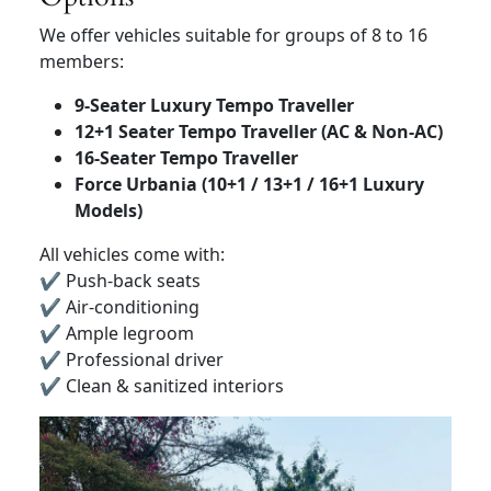
We offer vehicles suitable for groups of 8 to 16
members:
9-Seater Luxury Tempo Traveller
12+1 Seater Tempo Traveller (AC & Non-AC)
16-Seater Tempo Traveller
Force Urbania (10+1 / 13+1 / 16+1 Luxury
Models)
All vehicles come with:
✔ Push-back seats
✔ Air-conditioning
✔ Ample legroom
✔ Professional driver
✔ Clean & sanitized interiors