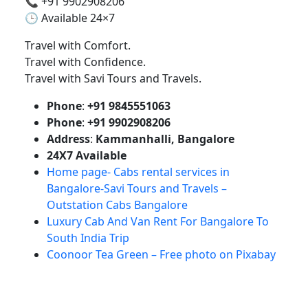
📞 +91 9902908206
🕒 Available 24×7
Travel with Comfort.
Travel with Confidence.
Travel with Savi Tours and Travels.
Phone
:
+91 9845551063
Phone
:
+91 9902908206
Address
:
Kammanhalli, Bangalore
24X7 Available
Home page- Cabs rental services in
Bangalore-Savi Tours and Travels –
Outstation Cabs Bangalore
Luxury Cab And Van Rent For Bangalore To
South India Trip
Coonoor Tea Green – Free photo on Pixabay