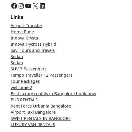
Facebook
Instagram
YouTube
X
LinkedIn
Links
Airport Transfer
Home Page
Innova Crysta
Innova Hycross Hybrid
Savi Tours and Travels
Sedan
Sedan
SUV 7 Passengers
Tempo Traveller 12 Passengers
Tour Packages
welcome-2
Best luxury rentals in Bangalore book now
BUS RENTALS
Rent Force Urbania Bangalore
Airport Taxi Bangalore
SWIFT RENTALS IN BANGLORE
LUXURY VAN RENTALS