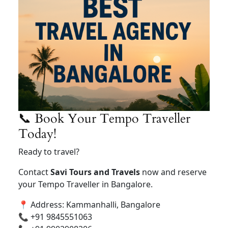
📞 Book Your Tempo Traveller
Today!
Ready to travel?
Contact
Savi Tours and Travels
now and reserve
your Tempo Traveller in Bangalore.
📍 Address: Kammanhalli, Bangalore
📞 +91 9845551063