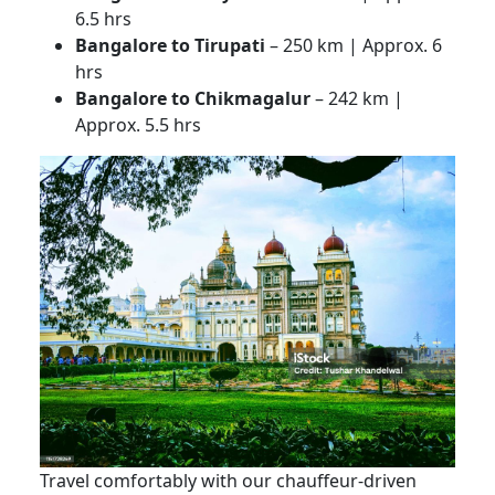
6.5 hrs
Bangalore to Tirupati
– 250 km | Approx. 6
hrs
Bangalore to Chikmagalur
– 242 km |
Approx. 5.5 hrs
Travel comfortably with our chauffeur-driven