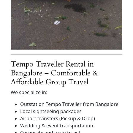
Tempo Traveller Rental in
Bangalore – Comfortable &
Affordable Group Travel
We specialize in:
Outstation Tempo Traveller from Bangalore
Local sightseeing packages
Airport transfers (Pickup & Drop)
Wedding & event transportation
Corporate and team travel