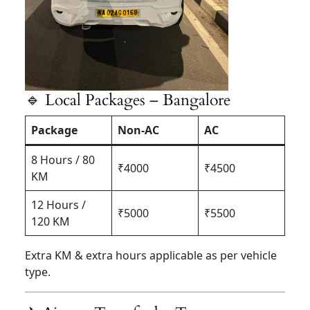
🔹 Local Packages – Bangalore
Package
Non-AC
AC
8 Hours / 80
₹4000
₹4500
KM
12 Hours /
₹5000
₹5500
120 KM
Extra KM & extra hours applicable as per vehicle
type.