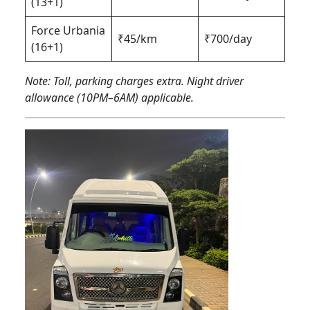
(13+1)
Force Urbania
₹45/km
₹700/day
(16+1)
Note: Toll, parking charges extra. Night driver
allowance (10PM–6AM) applicable.