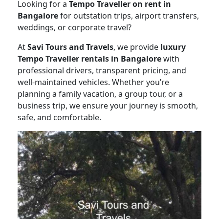
Looking for a
Tempo Traveller on rent in
Bangalore
for outstation trips, airport transfers,
weddings, or corporate travel?
At
Savi Tours and Travels
, we provide
luxury
Tempo Traveller rentals in Bangalore
with
professional drivers, transparent pricing, and
well-maintained vehicles. Whether you’re
planning a family vacation, a group tour, or a
business trip, we ensure your journey is smooth,
safe, and comfortable.