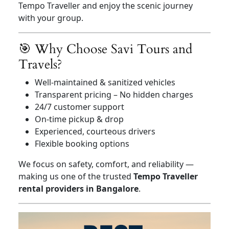
Tempo Traveller and enjoy the scenic journey
with your group.
🎯 Why Choose Savi Tours and
Travels?
Well-maintained & sanitized vehicles
Transparent pricing – No hidden charges
24/7 customer support
On-time pickup & drop
Experienced, courteous drivers
Flexible booking options
We focus on safety, comfort, and reliability —
making us one of the trusted
Tempo Traveller
rental providers in Bangalore
.