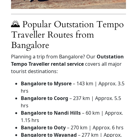
🌄 Popular Outstation Tempo
Traveller Routes from
Bangalore
Planning a trip from Bangalore? Our
Outstation
Tempo Traveller rental service
covers all major
tourist destinations:
Bangalore to Mysore
– 143 km | Approx. 3.5
hrs
Bangalore to Coorg
– 237 km | Approx. 5.5
hrs
Bangalore to Nandi Hills
– 60 km | Approx.
1.15 hrs
Bangalore to Ooty
– 270 km | Approx. 6 hrs
Bangalore to Wayanad
– 277 km | Approx.