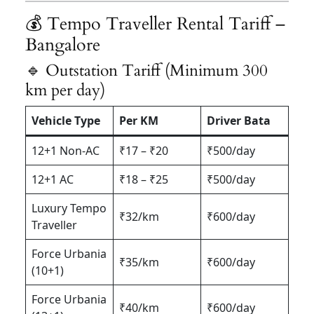
💰 Tempo Traveller Rental Tariff –
Bangalore
🔹 Outstation Tariff (Minimum 300
km per day)
Vehicle Type
Per KM
Driver Bata
12+1 Non-AC
₹17 – ₹20
₹500/day
12+1 AC
₹18 – ₹25
₹500/day
Luxury Tempo
₹32/km
₹600/day
Traveller
Force Urbania
₹35/km
₹600/day
(10+1)
Force Urbania
₹40/km
₹600/day