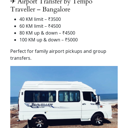
✈ Airport Transfer by Tempo
Traveller – Bangalore
40 KM limit – ₹3500
60 KM limit – ₹4500
80 KM up & down – ₹4500
100 KM up & down – ₹5000
Perfect for family airport pickups and group
transfers.