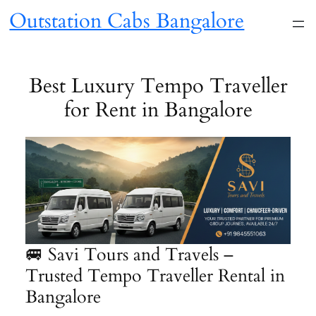
Skip
Outstation Cabs Bangalore
to
content
Best Luxury Tempo Traveller
for Rent in Bangalore
🚐 Savi Tours and Travels –
Trusted Tempo Traveller Rental in
Bangalore