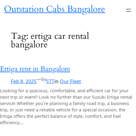
Skip
Outstation Cabs Bangalore
to
content
Tag:
ertiga car rental
bangalore
Ertiga rent in Bangalore
—
by
Feb 8, 2025
STT
in
Our Fleet
Looking for a spacious, comfortable, and efficient car for your
next trip or event? Look no further than our Suzuki Ertiga rental
service! Whether you’re planning a family road trip, a business
trip, or just need a reliable vehicle for a special occasion, the
Ertiga offers the perfect balance of style, comfort, and fuel
efficiency.…