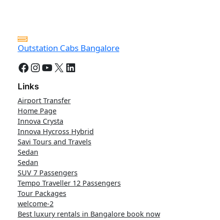
Outstation Cabs Bangalore
Facebook
Instagram
YouTube
X
LinkedIn
Links
Airport Transfer
Home Page
Innova Crysta
Innova Hycross Hybrid
Savi Tours and Travels
Sedan
Sedan
SUV 7 Passengers
Tempo Traveller 12 Passengers
Tour Packages
welcome-2
Best luxury rentals in Bangalore book now