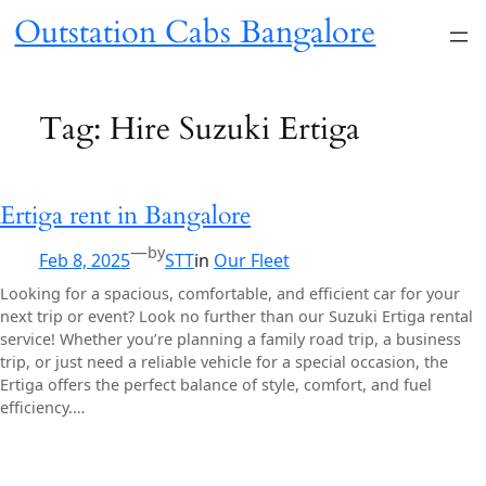
Skip
Outstation Cabs Bangalore
to
content
Tag:
Hire Suzuki Ertiga
Ertiga rent in Bangalore
—
by
Feb 8, 2025
STT
in
Our Fleet
Looking for a spacious, comfortable, and efficient car for your
next trip or event? Look no further than our Suzuki Ertiga rental
service! Whether you’re planning a family road trip, a business
trip, or just need a reliable vehicle for a special occasion, the
Ertiga offers the perfect balance of style, comfort, and fuel
efficiency.…