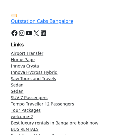
Outstation Cabs Bangalore
Facebook
Instagram
YouTube
X
LinkedIn
Links
Airport Transfer
Home Page
Innova Crysta
Innova Hycross Hybrid
Savi Tours and Travels
Sedan
Sedan
SUV 7 Passengers
Tempo Traveller 12 Passengers
Tour Packages
welcome-2
Best luxury rentals in Bangalore book now
BUS RENTALS