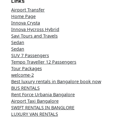
Links
Airport Transfer
Home Page
Innova Crysta
Innova Hycross Hybrid
Savi Tours and Travels
Sedan
Sedan
SUV 7 Passengers
Tempo Traveller 12 Passengers
Tour Packages
welcome-2
Best luxury rentals in Bangalore book now
BUS RENTALS
Rent Force Urbania Bangalore
Airport Taxi Bangalore
SWIFT RENTALS IN BANGLORE
LUXURY VAN RENTALS