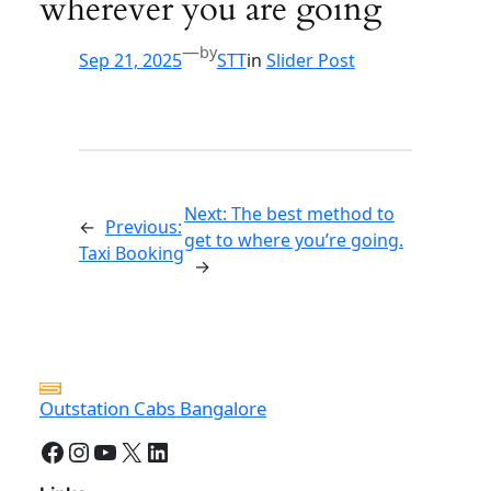
wherever you are going
—
by
Sep 21, 2025
STT
in
Slider Post
Next:
The best method to
←
Previous:
get to where you’re going.
Taxi Booking
→
Outstation Cabs Bangalore
Facebook
Instagram
YouTube
X
LinkedIn