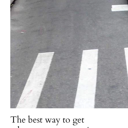
The best way to get