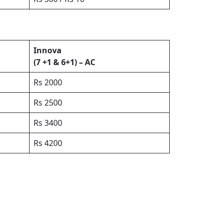
Innova
(7 +1 & 6+1) – AC
Rs 2000
Rs 2500
Rs 3400
Rs 4200