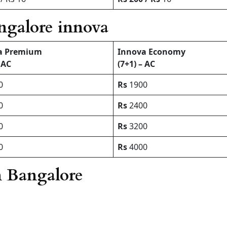
angalore innova
a Premium
Innova Economy
 AC
(7+1) – AC
0
Rs
1900
0
Rs
2400
0
Rs
3200
0
Rs
4000
n Bangalore