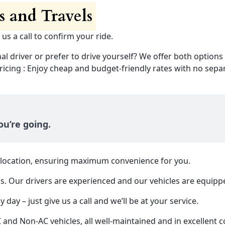
 and Travels
 us a call to confirm your ride.
nal driver or prefer to drive yourself? We offer both options
ing : Enjoy cheap and budget-friendly rates with no separ
u’re going.
y location, ensuring maximum convenience for you.
us. Our drivers are experienced and our vehicles are equipp
 day – just give us a call and we’ll be at your service.
d Non-AC vehicles, all well-maintained and in excellent c