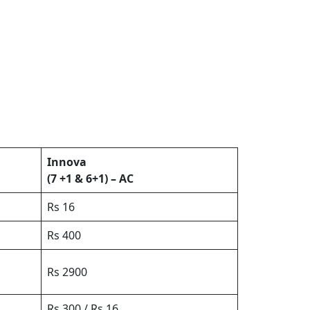
Innova
(7 +1 & 6+1) – AC
Rs 16
Rs 400
Rs 2900
Rs 300 / Rs 16