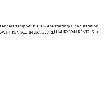
ssengers/
tempo-traveller-rent-starting-15rs-outstation
LUXURY VAN RENTALS
SWIFT RENTALS IN BANGLORE