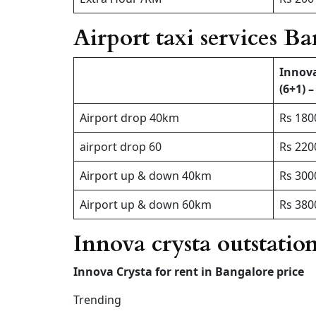
Airport taxi services B
Innov
(6+1) –
Airport drop 40km
Rs 180
airport drop 60
Rs 220
Airport up & down 40km
Rs 300
Airport up & down 60km
Rs 380
Innova crysta outstatio
Innova Crysta for rent in Bangalore price
Trending