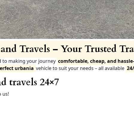
and Travels – Your Trusted Tra
d to making your journey
comfortable, cheap, and hassle-
erfect urbania
vehicle to suit your needs – all available
24
d travels 24×7
 us!