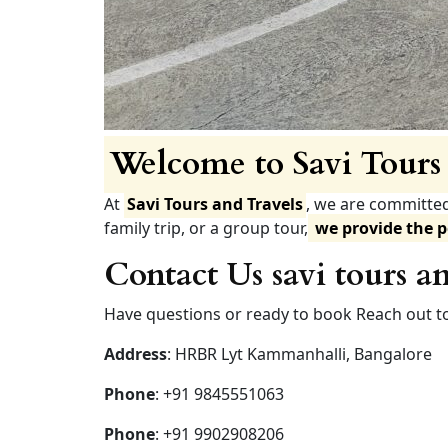
Welcome to Savi Tours 
At
Savi Tours and Travels
, we are committe
family trip, or a group tour,
we provide the p
Contact Us savi tours an
Have questions or ready to book Reach out to
Address
: HRBR Lyt Kammanhalli, Bangalore
Phone
: +91 9845551063
Phone
: +91 9902908206