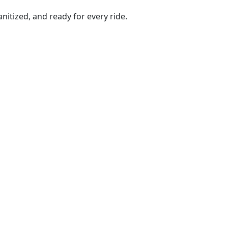
anitized, and ready for every ride.