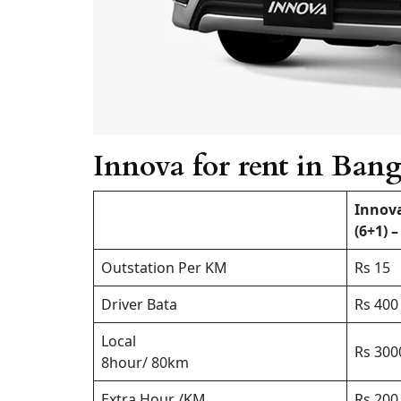
Innova for rent in Bang
Innov
(6+1) –
Outstation Per KM
Rs 15
Driver Bata
Rs 400
Local
Rs 300
8hour/ 80km
Extra Hour /KM
Rs 200 