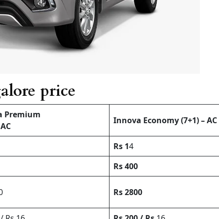
alore price
a Premium
Innova Economy (7+1) – AC
 AC
Rs 1
4
Rs 400
0
Rs 2800
/ Rs 16
Rs 200 / Rs
16