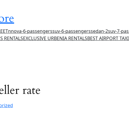
ore
LEET
nnova-6-passengers
suv-6-passengers
sedan-2
suv-7-pa
S RENTALS
EXCLUSIVE URBENIA RENTALS
BEST AIRPORT TAXI
ller rate
orized