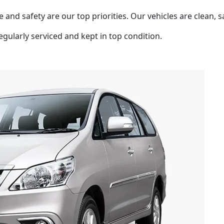
 and safety are our top priorities. Our vehicles are clean, s
egularly serviced and kept in top condition.