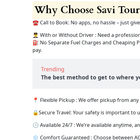
Why Choose Savi Tours
☎️ Call to Book: No apps, no hassle – just give
👨‍✈️ With or Without Driver : Need a professio
⛽ No Separate Fuel Charges and Cheaping Pric
pay.
Trending
The best method to get to where yo
📍 Flexible Pickup : We offer pickup from an
🔒Secure Travel: Your safety is important to 
🕒 Available 24/7 : We’re available anytime, any
❄️ Comfort Guaranteed : Choose between AC an