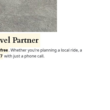
vel Partner
free
. Whether you’re planning a local ride, a
/7
with just a phone call.