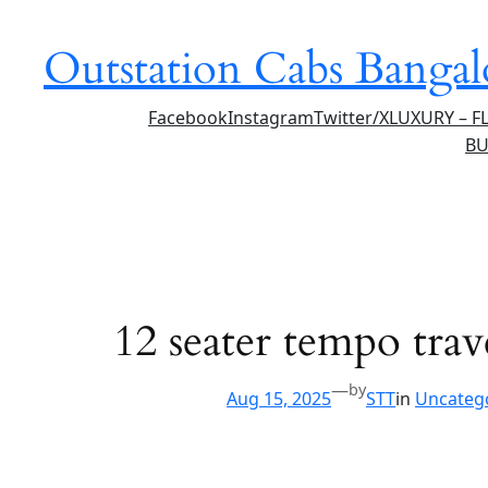
Skip
to
Outstation Cabs Bangal
content
Facebook
Instagram
Twitter/X
LUXURY – F
BU
12 seater tempo trave
—
by
Aug 15, 2025
STT
in
Uncateg