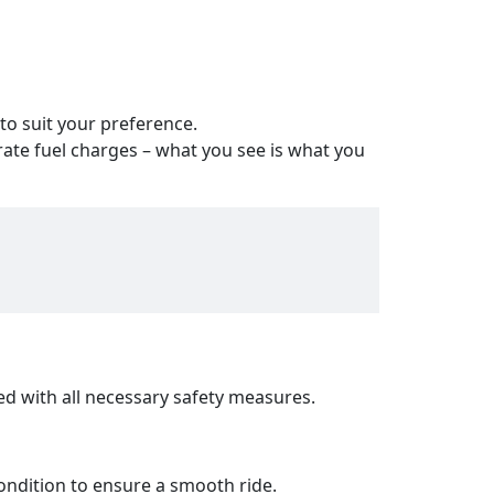
 to suit your preference.
ate fuel charges – what you see is what you
ed with all necessary safety measures.
ondition to ensure a smooth ride.