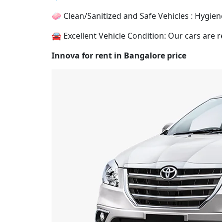
🧼 Clean/Sanitized and Safe Vehicles : Hygiene
🚘 Excellent Vehicle Condition: Our cars are r
Innova for rent in Bangalore price