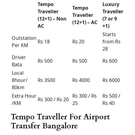
Extra
Rs 150 /
Rs 150 /
Rs 150 /
Hour /KM
Rs 15
Rs 15
Rs 15
Airport taxi Bangalore
Etios &swift Dzire
Any
Dzire
HYUNDAI
Sedan
tour New
XCENT
ETIOS
(4+1) –
(4+1) –
(4+1) –
AC
AC
AC
Airport
drop
Rs 900
Rs
1000
Rs 1100
30km
limit