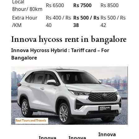
Luxury
Tempo
Tempo
Tempo
Traveller
Traveller
Traveller
(12+1) –
(12+1) –
(7 or 9
Non AC
AC
+1) – AC
Outstatio
Up to Rs
Rs 20
Rs 25
n Per KM
32 perkm
Driver
Rs 500
Rs 500
Rs 600
Bata
Local
8hour/
Rs 4000
Rs 5000
Rs 6000
80km
Extra
Rs 300 /
Rs 400 /
Rs 500 /
Hour /KM
Rs 20
Rs 30
Rs 40