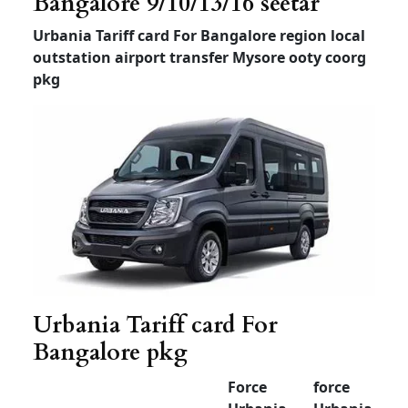
Tempo Traveller For
Airport Transfer
Bangalore
Tempo
Tempo
Luxury
Traveller
Traveller
Traveller
(12+1) –
(12+1) –
(7 or 9
Non AC
AC
+1)
Airport
drop
Rs 3000
Rs 3500
Rs 4000
30km
limit
Airport
drop
Rs 3500
Rs 4000
Rs 4500
50km