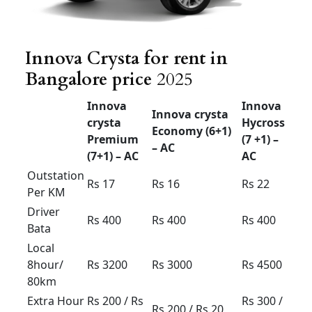
& down
Rs 3800
Rs
4000
Rs 4200
60km
Innova crysta outstation
Bangalore
Innova Crysta for rent in Bangalore price
Trending
The best method to get to where you’re going.