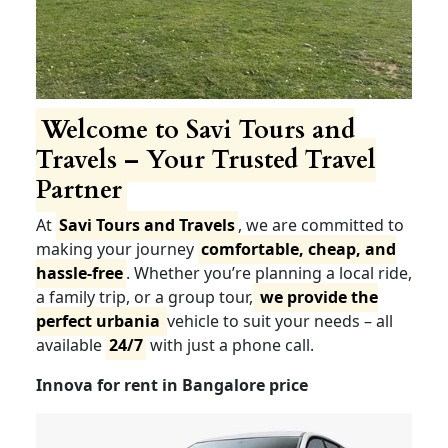
Welcome to Savi Tours
and Travels – Your Trusted
Travel Partner
At
Savi Tours and Travels
, we are committed to
making your journey
comfortable, cheap, and
hassle-free
. Whether you’re planning a local ride,
a family trip, or a group tour,
we provide the
perfect urbania
vehicle to suit your needs – all