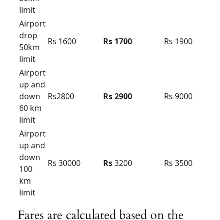
Local
8hour/
Rs 6500
Rs 7500
Rs 8500
80km
Extra
Rs 400 /
Rs 500 /
Rs 500 /
Hour /KM
Rs 40
Rs 38
Rs 42
Innova hycoss rent in
bangalore
Innova Hycross Hybrid : Tariff card – For
Bangalore