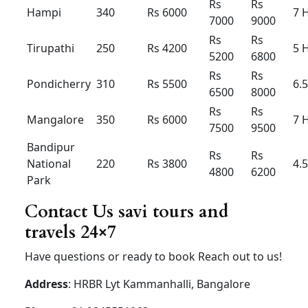
80km
Extra
Rs 250 /
Rs 250 /
Rs 350 /
Hour /KM
Rs 22
Rs
23
Rs 25
Aiport taxi Innova hycross
hybrid
Innova
Innova
Innova
Hycross
Hycross
Hycross
Hybrid
Hybrid
Hybrid
(7+1) –
(7+1) –
(6+1) –
AC-
AC
AC
Luxury
Airport
drop
Rs 2000
Rs
2300
Rs 2500
30km