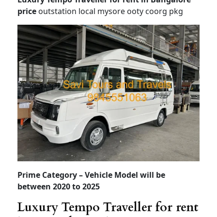
Tempo Traveller for rent in Bangalore
price
Tempo Traveller on rent in bangalore
Tempo Traveller for rent
in Bangalore price