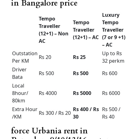
Tempo
Tempo
Luxury
Traveller
Traveller
Traveller
(12+1) –
(12+1) –
(7 or 9
Non AC
AC
+1)
Starts
Outstatio
Rs 18
Rs 20
from Rs
n Per KM
28
Driver
Rs 500
Rs 500
Rs 600
Bata
Local
8hour/
Rs 3500
Rs 4000
Rs 6000
80km
Extra
Rs 300 /
Rs 300 /
Rs 500 /
Hour /KM
Rs 20
Rs 25
Rs 40