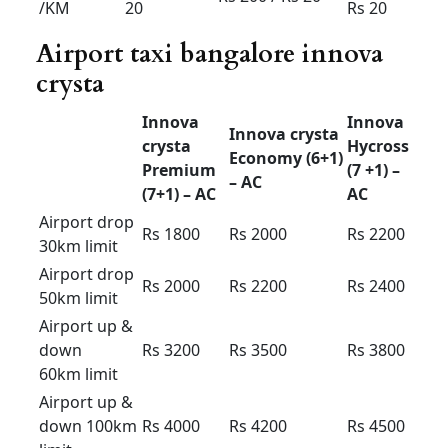
Innova Crysta for rent in
Bangalore price
2025
Innova
Innova
Innova
crysta
crysta
Hycross
Premium
Economy
(7 +1) –
(7+1) –
(6+1) –
AC
AC
AC
Outstatio
Rs 17
Rs 16
Rs 22
n Per KM
Driver
Rs 400
Rs 400
Rs 400
Bata