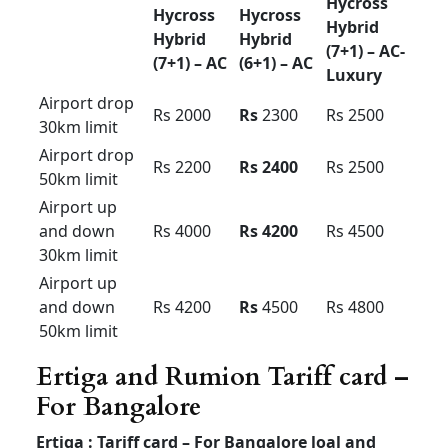
Urbania Tariff card For
Bangalore pkg
Force
force
Force
Urbania
Urbania
Urbania l
Premium
luxury
uxury
Luxury
(16+1) –
(10+1) –
(13+1)
AC
AC
Outstatio
Rs 35
Rs 40
Rs 45
n Per KM
Driver
Rs 600
Rs 600
Rs 700
Bata
Local
8hour/
Rs 6500
Rs 7500
Rs 9500