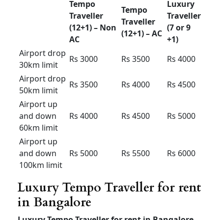
Airport
drop
Rs 1300
Rs 1400
Rs 1500
50km
limit
Airport up
and down
Rs 1700
Rs 1800
Rs 1900
60km
limit
Airport up
and down
Rs 2000
Rs
2100
Rs 2300
80km
limit
12+1 Tempo Traveller for
outstation