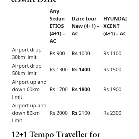
Etios car hire bangalore
Toyota ETIOS for rent in Bangalore price
.