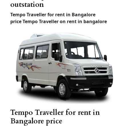
Etios and swift Dzire local
and outstation rental
Any
Dzire
HYUNDAI
Sedan
tour New
XCENT
ETIOS
(4+1) –
(4+1) –
(4+1) –
AC
AC
AC
Outstatio
Rs 12
Rs 1
1
Rs 12
n Per KM
Driver
Rs 300
Rs 300
Rs 300
Bata
Local
8hour/
Rs 2200
Rs 2200
Rs 2000
80km