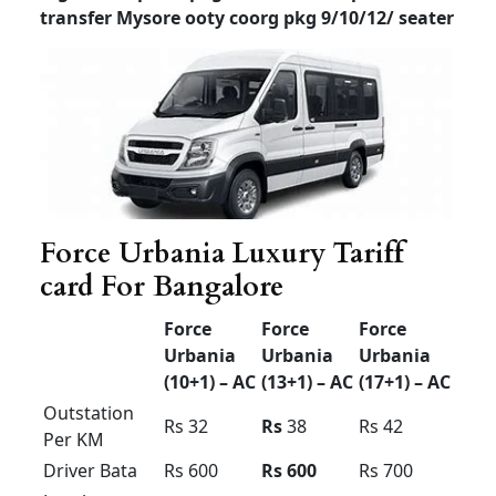
Prime Category – Vehicle Model will be
between 2020 to 2025
Luxury Tempo Traveller
for rent in Bangalore price