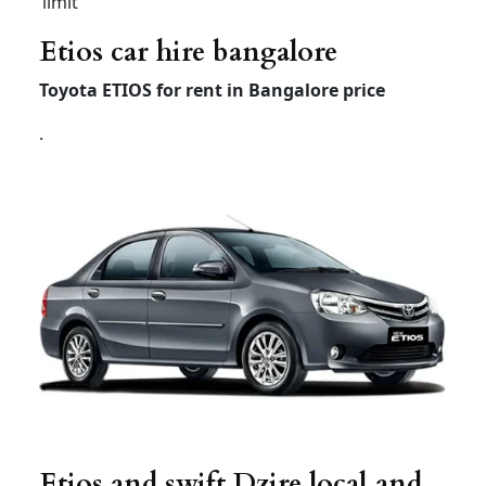
Local
8hour/
Rs 3200
Rs 3000
Rs 4500
80km
Extra
Rs 200 /
Rs 200 /
Rs 300 /
Hour /KM
Rs 20
Rs 20
Rs 20
Airport taxi bangalore
innova crysta
Innova
Innova
Innova
crysta
crysta
Hycross
Premium
Economy
(7 +1) –
(7+1) –
(6+1) –
AC
AC
AC
Airport