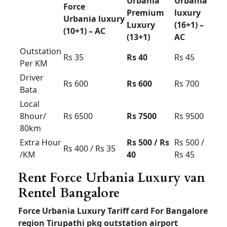
limit
Airport up
and down
Rs 4000
Rs 4500
Rs 5000
60km
limit
Airport up
and down
Rs 5000
Rs 5500
Rs 6000
100km
limit
Luxury Tempo Traveller
for rent in Bangalore
Luxury Tempo Traveller for rent in Bangalore
price
outstation local mysore ooty coorg pkg