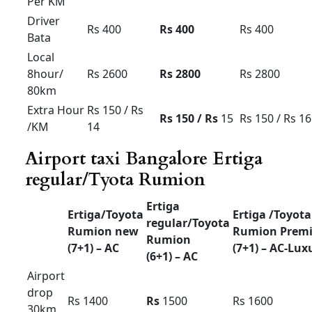
Force Urbania Luxury
Tariff card For Bangalore
Force
Force
Force
Urbania
Urbania
Urbania
(10+1) –
(13+1) –
(17+1) –
AC
AC
AC
Outstatio
Rs 32
Rs
38
Rs 42
n Per KM
Driver
Rs 600
Rs 600
Rs 700
Bata