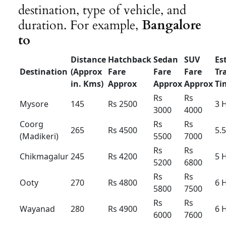
Innova
Innova
Innova
Hycross
Hycross
Hycross
Hybrid
Hybrid
Hybrid
(7+1) –
(7+1) –
(6+1) –
AC-
AC
AC
Luxury
Outstatio
Rs 22
Rs
23
Rs 25
n Per KM
Driver
Rs 400
Rs 400
Rs 500
Bata
Local
8hour/
Rs 4500
Rs 5000
Rs 5500