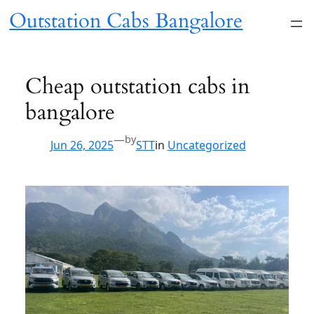
Skip
Outstation Cabs
to
content
Bangalore
Cheap outstation cabs in
bangalore
—
by
Jun 26, 2025
STT
in
Uncategorized