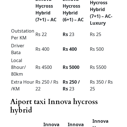
force Urbania rent in
Bangalore 9/10/13/16
seetar
Urbania Tariff card For Bangalore region local
outstation airport transfer
Mysore ooty coorg
pkg