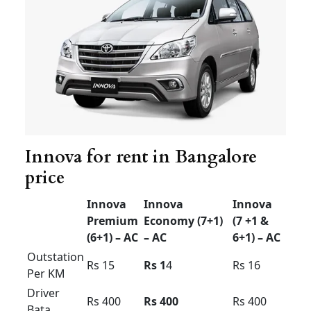
available
24/7
with just a phone call.
Innova for rent in Bangalore price
Innova for rent in
Bangalore price
Innova
Innova
Innova