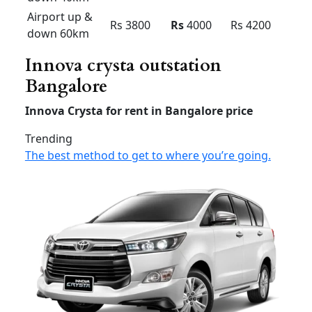
Bangalore innova
Innova
Innova
Innova
Premium
Economy
(7 +1 &
(6+1) –
(7+1) –
6+1) – AC
AC
AC
Airport
drop
Rs 1800
Rs
1900
Rs 2000
40km
airport
Rs 2200
Rs
2400
Rs 2500
drop 60
Airport up
& down
Rs 3000
Rs
3200
Rs 3400
40km
Airport up