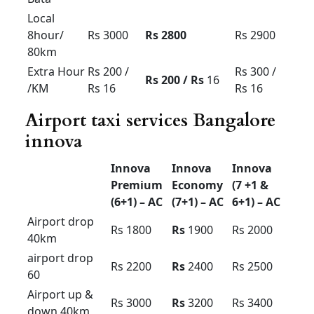
Premium
Economy
(7 +1 &
(6+1) –
(7+1) –
6+1) – AC
AC
AC
Outstatio
Rs 15
Rs 1
4
Rs 16
n Per KM
Driver
Rs 400
Rs 400
Rs 400
Bata
Local
8hour/
Rs 3000
Rs 2800
Rs 2900
80km
Extra
Rs 200 /
Rs 200 /
Rs 300 /
Hour /KM
Rs 16
Rs
16
Rs 16
Airport taxi services