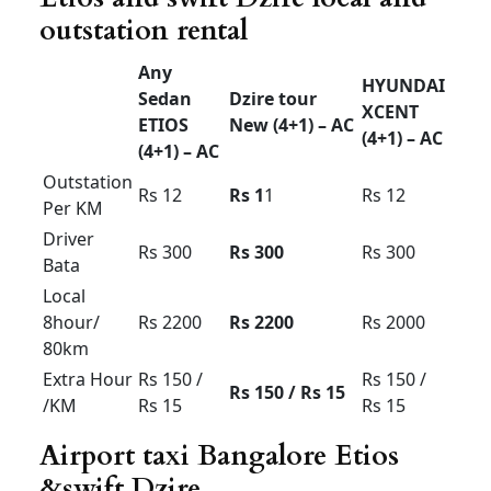
drop
Rs 1800
Rs 2000
Rs 2200
30km
limit
Airport
drop
Rs 2000
Rs 2200
Rs 2400
50km
limit
Airport up
& down
Rs 3200
Rs 3500
Rs 3800
60km
limit
Airport up
& down
Rs 4000
Rs 4200
Rs 4500
100km
limit