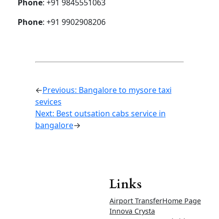
limit
Airport
drop
Rs 2200
Rs 2400
Rs 2500
50km
limit
Airport up
and down
Rs 4000
Rs 4200
Rs 4500
30km
limit
Airport up
and down
Rs 4200
Rs
4500
Rs 4800
50km
limit
Ertiga and Rumion Tariff