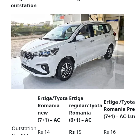
80km
Extra
Rs 400 /
Rs 500 /
Rs 500 /
Hour /KM
Rs 35
Rs 40
Rs 45
Rent Force Urbania
Luxury van Rentel
Bangalore
Force Urbania Luxury Tariff card For
Bangalore region Tirupathi pkg outstation
airport transfer
Mysore ooty coorg pkg 9/10/12/
seater