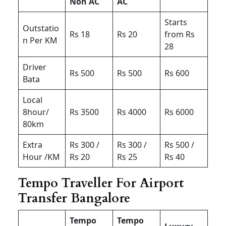
Non AC
AC
Starts
Outstatio
Rs 18
Rs 20
from Rs
n Per KM
28
Driver
Rs 500
Rs 500
Rs 600
Bata
Local
8hour/
Rs 3500
Rs 4000
Rs 6000
80km
Extra
Rs 300 /
Rs 300 /
Rs 500 /
Hour /KM
Rs 20
Rs 25
Rs 40
Tempo Traveller For Airport
Transfer Bangalore
Tempo
Tempo