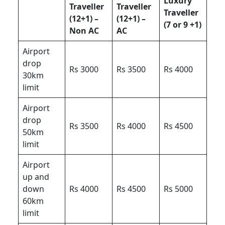
Luxury
Traveller
Traveller
Traveller
(12+1) –
(12+1) –
(7 or 9 +1)
Non AC
AC
Airport
drop
Rs 3000
Rs 3500
Rs 4000
30km
limit
Airport
drop
Rs 3500
Rs 4000
Rs 4500
50km
limit
Airport
up and
down
Rs 4000
Rs 4500
Rs 5000
60km
limit