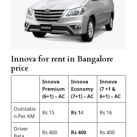
Innova for rent in Bangalore
price
Innova
Innova
Innova
Premium
Economy
(7 +1 &
(6+1) – AC
(7+1) – AC
6+1) – AC
Outstatio
Rs 15
Rs 1
4
Rs 16
n Per KM
Driver
Rs 400
Rs 400
Rs 400
Bata