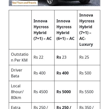
Innova
Innova
Innova
Hycross
Hycross
Hycross
Hybrid
Hybrid
Hybrid
(7+1) –
(7+1) – AC
(6+1) – AC
AC-
Luxury
Outstatio
Rs 22
Rs
23
Rs 25
n Per KM
Driver
Rs 400
Rs 400
Rs 500
Bata
Local
8hour/
Rs 4500
Rs 5000
Rs 5500
80km
Extra
Rs 250 /
Rs 250 /
Rs 350 /