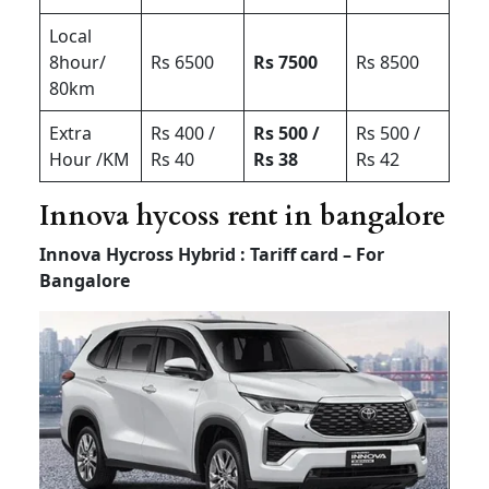
Local
8hour/
Rs 6500
Rs 7500
Rs 8500
80km
Extra
Rs 400 /
Rs 500 /
Rs 500 /
Hour /KM
Rs 40
Rs 38
Rs 42
Innova hycoss rent in bangalore
Innova Hycross Hybrid : Tariff card – For
Bangalore