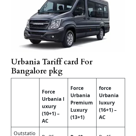
Urbania Tariff card For
Bangalore pkg
Force
force
Force
Urbania
Urbania
Urbania l
Premium
luxury
uxury
Luxury
(16+1) –
(10+1) –
(13+1)
AC
AC
Outstatio