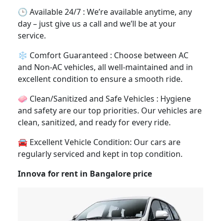
🕒 Available 24/7 : We’re available anytime, any
day – just give us a call and we’ll be at your
service.
❄️ Comfort Guaranteed : Choose between AC
and Non-AC vehicles, all well-maintained and in
excellent condition to ensure a smooth ride.
🧼 Clean/Sanitized and Safe Vehicles : Hygiene
and safety are our top priorities. Our vehicles are
clean, sanitized, and ready for every ride.
🚘 Excellent Vehicle Condition: Our cars are
regularly serviced and kept in top condition.
Innova for rent in Bangalore price