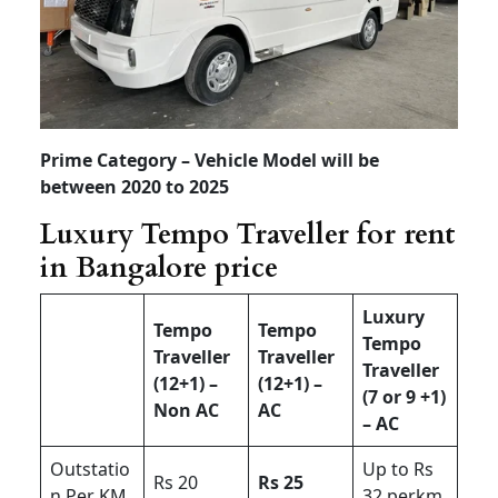
Prime Category – Vehicle Model will be
between 2020 to 2025
Luxury Tempo Traveller for rent
in Bangalore price
Luxury
Tempo
Tempo
Tempo
Traveller
Traveller
Traveller
(12+1) –
(12+1) –
(7 or 9 +1)
Non AC
AC
– AC
Outstatio
Up to Rs
Rs 20
Rs 25
n Per KM
32 perkm