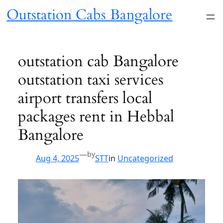
Skip
Outstation Cabs Bangalore
to
content
outstation cab Bangalore
outstation taxi services
airport transfers local
packages rent in Hebbal
Bangalore
—
by
Aug 4, 2025
STT
in
Uncategorized