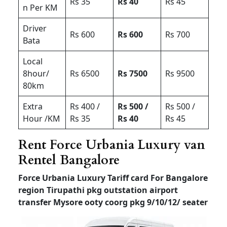
Rs 35
Rs 40
Rs 45
n Per KM
Driver
Rs 600
Rs 600
Rs 700
Bata
Local
8hour/
Rs 6500
Rs 7500
Rs 9500
80km
Extra
Rs 400 /
Rs 500 /
Rs 500 /
Hour /KM
Rs 35
Rs 40
Rs 45
Rent Force Urbania Luxury van
Rentel Bangalore
Force Urbania Luxury Tariff card For Bangalore
region Tirupathi pkg outstation airport
transfer
Mysore ooty coorg pkg 9/10/12/ seater