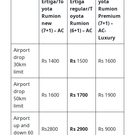
Ertiga/To
Ertiga
yota
yota
regular/T
Rumion
Rumion
oyota
Premium
new
Rumion
(7+1) –
(7+1) – AC
(6+1) – AC
AC-
Luxury
Airport
drop
Rs 1400
Rs
1500
Rs 1600
30km
limit
Airport
drop
Rs 1600
Rs 1700
Rs 1900
50km
limit
Airport
up and
Rs2800
Rs 2900
Rs 9000
down 60