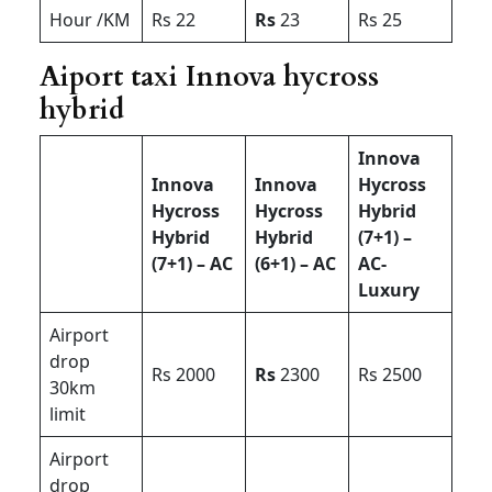
Hour /KM
Rs 22
Rs
23
Rs 25
Aiport taxi Innova hycross
hybrid
Innova
Innova
Innova
Hycross
Hycross
Hycross
Hybrid
Hybrid
Hybrid
(7+1) –
(7+1) – AC
(6+1) – AC
AC-
Luxury
Airport
drop
Rs 2000
Rs
2300
Rs 2500
30km
limit
Airport
drop