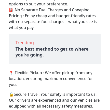
options to suit your preference.
⛽ No Separate Fuel Charges and Cheaping
Pricing : Enjoy cheap and budget-friendly rates
with no separate fuel charges – what you see is
what you pay.
Trending
The best method to get to where
you’re going.
📍 Flexible Pickup : We offer pickup from any
location, ensuring maximum convenience for
you.
🔒Secure Travel: Your safety is important to us.
Our drivers are experienced and our vehicles are
equipped with all necessary safety measures.