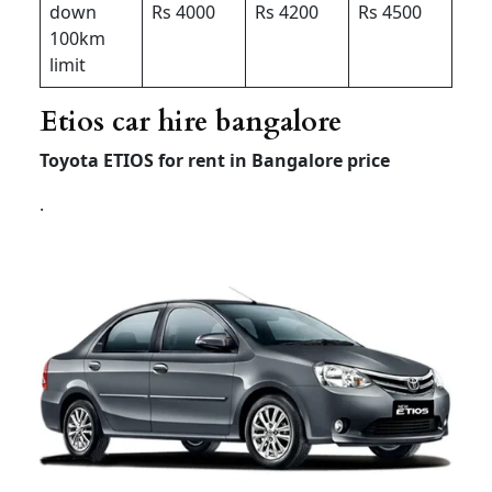
down
Rs 4000
Rs 4200
Rs 4500
100km
limit
Etios car hire bangalore
Toyota ETIOS for rent in Bangalore price
.