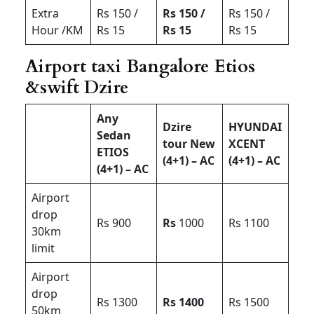
Extra
Rs 150 /
Rs 150 /
Rs 150 /
Hour /KM
Rs 15
Rs 15
Rs 15
Airport taxi Bangalore Etios
&swift Dzire
Any
Dzire
HYUNDAI
Sedan
tour New
XCENT
ETIOS
(4+1) – AC
(4+1) – AC
(4+1) – AC
Airport
drop
Rs 900
Rs
1000
Rs 1100
30km
limit
Airport
drop
Rs 1300
Rs 1400
Rs 1500
50km