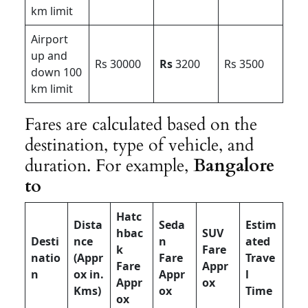
km limit
Airport
up and
Rs 30000
Rs
3200
Rs 3500
down 100
km limit
Fares are calculated based on the
destination, type of vehicle, and
duration. For example,
Bangalore
to
Hatc
Dista
Seda
Estim
hbac
SUV
Desti
nce
n
ated
k
Fare
natio
(Appr
Fare
Trave
Fare
Appr
n
ox in.
Appr
l
Appr
ox
Kms)
ox
Time
ox