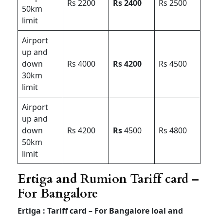
Rs 2200
Rs 2400
Rs 2500
50km
limit
Airport
up and
down
Rs 4000
Rs 4200
Rs 4500
30km
limit
Airport
up and
down
Rs 4200
Rs
4500
Rs 4800
50km
limit
Ertiga and Rumion Tariff card –
For Bangalore
Ertiga : Tariff card – For Bangalore loal and