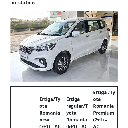
outstation
Ertiga /Ty
Ertiga/Ty
Ertiga
ota
ota
regular/T
Romania
Romania
yota
Premium
new
Romania
(7+1) –
(7+1) – AC
(6+1) – AC
AC-