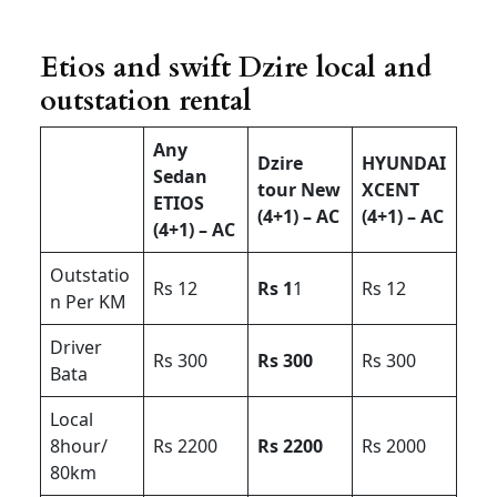
Etios and swift Dzire local and
outstation rental
Any
Dzire
HYUNDAI
Sedan
tour New
XCENT
ETIOS
(4+1) – AC
(4+1) – AC
(4+1) – AC
Outstatio
Rs 12
Rs 1
1
Rs 12
n Per KM
Driver
Rs 300
Rs 300
Rs 300
Bata
Local
8hour/
Rs 2200
Rs 2200
Rs 2000
80km