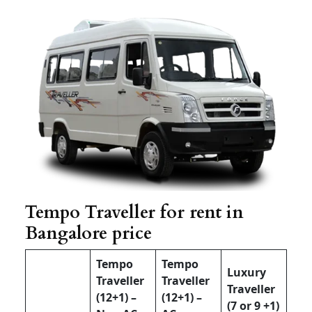
Tempo Traveller for rent in
Bangalore price
Tempo
Tempo
Luxury
Traveller
Traveller
Traveller
(12+1) –
(12+1) –
(7 or 9 +1)