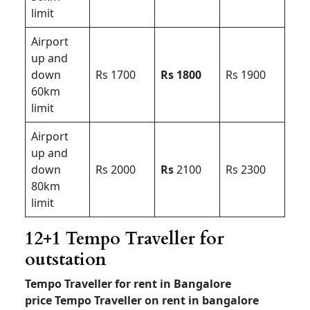
limit
Airport
up and
down
Rs 1700
Rs 1800
Rs 1900
60km
limit
Airport
up and
down
Rs 2000
Rs
2100
Rs 2300
80km
limit
12+1 Tempo Traveller for
outstation
Tempo Traveller for rent in Bangalore
price
Tempo Traveller on rent in bangalore