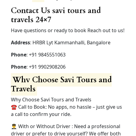
Contact Us savi tours and
travels 24×7
Have questions or ready to book Reach out to us!
Address
: HRBR Lyt Kammanhalli, Bangalore
Phone
: +91 9845551063
Phone
: +91 9902908206
Why Choose Savi Tours and
Travels
Why Choose Savi Tours and Travels
☎️ Call to Book: No apps, no hassle – just give us
a call to confirm your ride.
👨‍✈️ With or Without Driver : Need a professional
driver or prefer to drive yourself? We offer both