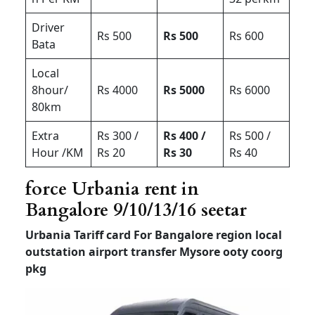
Driver
Rs 500
Rs 500
Rs 600
Bata
Local
8hour/
Rs 4000
Rs 5000
Rs 6000
80km
Extra
Rs 300 /
Rs 400 /
Rs 500 /
Hour /KM
Rs 20
Rs 30
Rs 40
force Urbania rent in
Bangalore 9/10/13/16 seetar
Urbania Tariff card For Bangalore region local
outstation airport transfer
Mysore ooty coorg
pkg