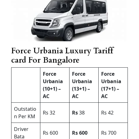
Force Urbania Luxury Tariff
card For Bangalore
Force
Force
Force
Urbania
Urbania
Urbania
(10+1) –
(13+1) –
(17+1) –
AC
AC
AC
Outstatio
Rs 32
Rs
38
Rs 42
n Per KM
Driver
Rs 600
Rs 600
Rs 700
Bata