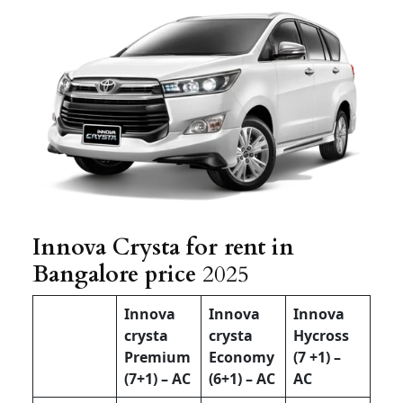
Innova Crysta for rent in
Bangalore price
2025
Innova
Innova
Innova
crysta
crysta
Hycross
Premium
Economy
(7 +1) –
(7+1) – AC
(6+1) – AC
AC