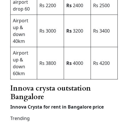
airport
Rs 2200
Rs
2400
Rs 2500
drop 60
Airport
up &
Rs 3000
Rs
3200
Rs 3400
down
40km
Airport
up &
Rs 3800
Rs
4000
Rs 4200
down
60km
Innova crysta outstation
Bangalore
Innova Crysta for rent in Bangalore price
Trending