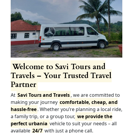
Welcome to Savi Tours and
Travels – Your Trusted Travel
Partner
At
Savi Tours and Travels
, we are committed to
making your journey
comfortable, cheap, and
hassle-free
. Whether you’re planning a local ride,
a family trip, or a group tour,
we provide the
perfect urbania
vehicle to suit your needs – all
available
24/7
with just a phone call.