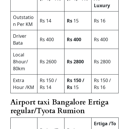
Luxury
Outstatio
Rs 14
Rs
15
Rs 16
n Per KM
Driver
Rs 400
Rs 400
Rs 400
Bata
Local
8hour/
Rs 2600
Rs 2800
Rs 2800
80km
Extra
Rs 150 /
Rs 150 /
Rs 150 /
Hour /KM
Rs 14
Rs
15
Rs 16
Airport taxi Bangalore Ertiga
regular/Tyota Rumion
Ertiga /To