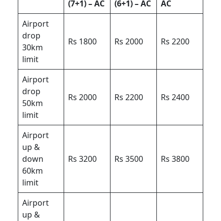
(7+1) – AC
(6+1) – AC
AC
Airport
drop
Rs 1800
Rs 2000
Rs 2200
30km
limit
Airport
drop
Rs 2000
Rs 2200
Rs 2400
50km
limit
Airport
up &
down
Rs 3200
Rs 3500
Rs 3800
60km
limit
Airport
up &