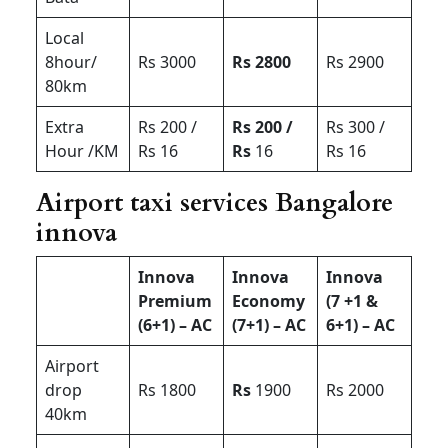
Local
8hour/
Rs 3000
Rs 2800
Rs 2900
80km
Extra
Rs 200 /
Rs 200 /
Rs 300 /
Hour /KM
Rs 16
Rs
16
Rs 16
Airport taxi services Bangalore
innova
Innova
Innova
Innova
Premium
Economy
(7 +1 &
(6+1) – AC
(7+1) – AC
6+1) – AC
Airport
drop
Rs 1800
Rs
1900
Rs 2000
40km