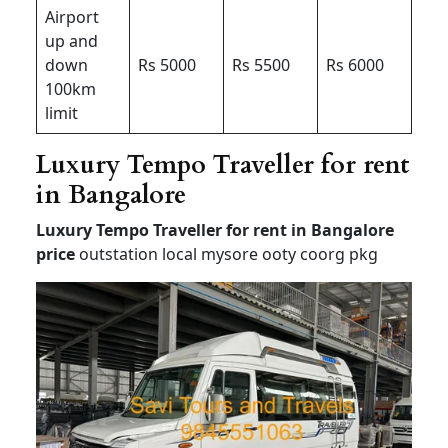
Airport
up and
down
Rs 5000
Rs 5500
Rs 6000
100km
limit
Luxury Tempo Traveller for rent
in Bangalore
Luxury Tempo Traveller for rent in Bangalore
price
outstation local mysore ooty coorg pkg