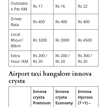
Outstatio
Rs 17
Rs 16
Rs 22
n Per KM
Driver
Rs 400
Rs 400
Rs 400
Bata
Local
8hour/
Rs 3200
Rs 3000
Rs 4500
80km
Extra
Rs 200 /
Rs 200 /
Rs 300 /
Hour /KM
Rs 20
Rs 20
Rs 20
Airport taxi bangalore innova
crysta
Innova
Innova
Innova
crysta
crysta
Hycross
Premium
Economy
(7 +1) –