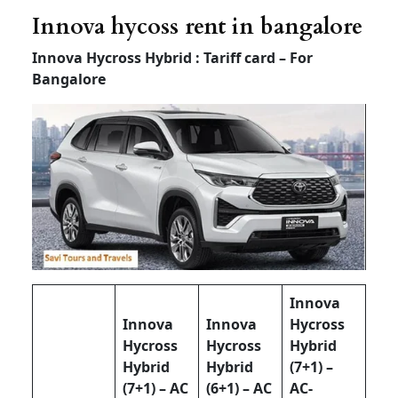
Innova hycoss rent in bangalore
Innova Hycross Hybrid : Tariff card – For
Bangalore
Innova
Innova
Innova
Hycross
Hycross
Hycross
Hybrid
Hybrid
Hybrid
(7+1) –
(7+1) – AC
(6+1) – AC
AC-