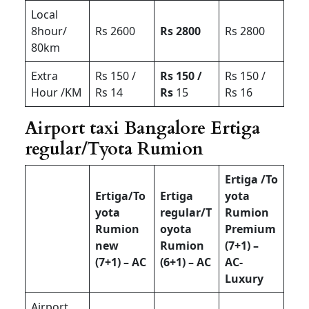
Local
8hour/
Rs 2600
Rs 2800
Rs 2800
80km
Extra
Rs 150 /
Rs 150 /
Rs 150 /
Hour /KM
Rs 14
Rs
15
Rs 16
Airport taxi Bangalore Ertiga
regular/Tyota Rumion
Ertiga /To
Ertiga/To
Ertiga
yota
yota
regular/T
Rumion
Rumion
oyota
Premium
new
Rumion
(7+1) –
(7+1) – AC
(6+1) – AC
AC-
Luxury
Airport