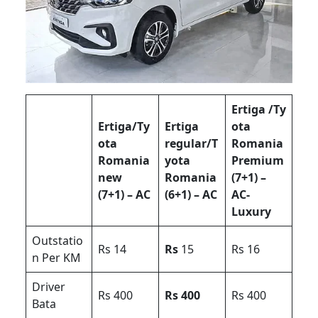
Ertiga /Ty
Ertiga/Ty
Ertiga
ota
ota
regular/T
Romania
Romania
yota
Premium
new
Romania
(7+1) –
(7+1) – AC
(6+1) – AC
AC-
Luxury
Outstatio
Rs 14
Rs
15
Rs 16
n Per KM
Driver
Rs 400
Rs 400
Rs 400
Bata