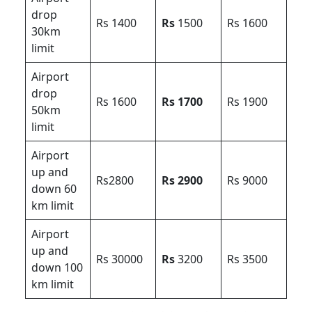
drop
Rs 1400
Rs
1500
Rs 1600
30km
limit
Airport
drop
Rs 1600
Rs 1700
Rs 1900
50km
limit
Airport
up and
Rs2800
Rs 2900
Rs 9000
down 60
km limit
Airport
up and
Rs 30000
Rs
3200
Rs 3500
down 100
km limit