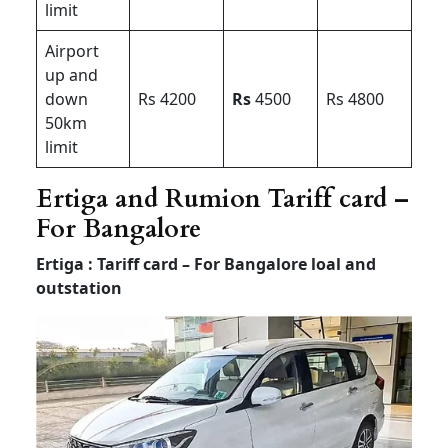
limit
Airport
up and
down
Rs 4200
Rs
4500
Rs 4800
50km
limit
Ertiga and Rumion Tariff card –
For Bangalore
Ertiga : Tariff card – For Bangalore loal and
outstation