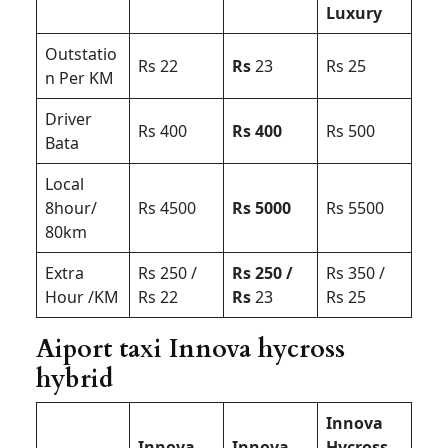
Luxury
Outstatio
Rs 22
Rs
23
Rs 25
n Per KM
Driver
Rs 400
Rs 400
Rs 500
Bata
Local
8hour/
Rs 4500
Rs 5000
Rs 5500
80km
Extra
Rs 250 /
Rs 250 /
Rs 350 /
Hour /KM
Rs 22
Rs
23
Rs 25
Aiport taxi Innova hycross
hybrid
Innova
Innova
Innova
Hycross