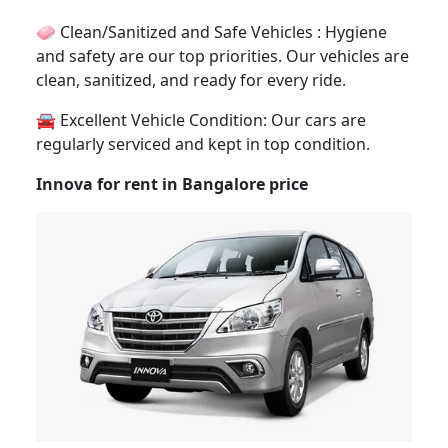
🧼 Clean/Sanitized and Safe Vehicles : Hygiene
and safety are our top priorities. Our vehicles are
clean, sanitized, and ready for every ride.
🚘 Excellent Vehicle Condition: Our cars are
regularly serviced and kept in top condition.
Innova for rent in Bangalore price