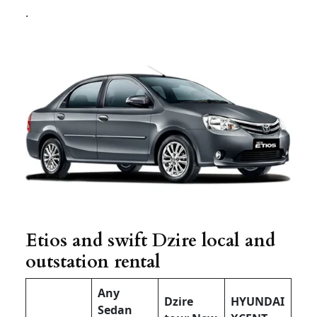
.
Etios and swift Dzire local and
outstation rental
Any
Dzire
HYUNDAI
Sedan