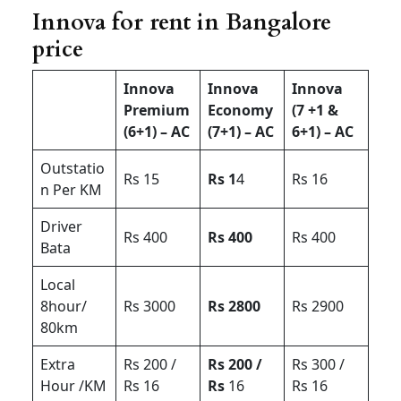
Innova for rent in Bangalore
price
Innova
Innova
Innova
Premium
Economy
(7 +1 &
(6+1) – AC
(7+1) – AC
6+1) – AC
Outstatio
Rs 15
Rs 1
4
Rs 16
n Per KM
Driver
Rs 400
Rs 400
Rs 400
Bata
Local
8hour/
Rs 3000
Rs 2800
Rs 2900
80km
Extra
Rs 200 /
Rs 200 /
Rs 300 /
Hour /KM
Rs 16
Rs
16
Rs 16