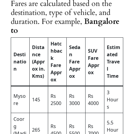
Fares are calculated based on the
destination, type of vehicle, and
duration. For example,
Bangalore
to
Hatc
Dista
Seda
Estim
hbac
SUV
Desti
nce
n
ated
k
Fare
natio
(Appr
Fare
Trave
Fare
Appr
n
ox in.
Appr
l
Appr
ox
Kms)
ox
Time
ox
3
Myso
Rs
Rs
Rs
145
Hour
re
2500
3000
4000
s
Coor
5.5
g
Rs
Rs
Rs
265
Hour
(Madi
4500
5500
7000