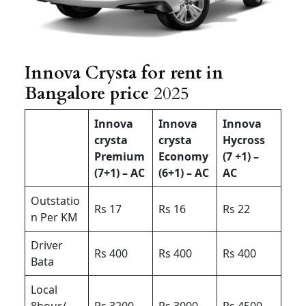
Innova Crysta for rent in
Bangalore price
2025
Innova
Innova
Innova
crysta
crysta
Hycross
Premium
Economy
(7 +1) –
(7+1) – AC
(6+1) – AC
AC
Outstatio
Rs 17
Rs 16
Rs 22
n Per KM
Driver
Rs 400
Rs 400
Rs 400
Bata
Local
8hour/
Rs 3200
Rs 3000
Rs 4500