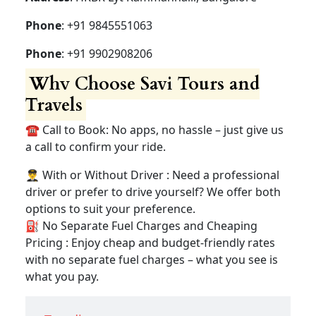
Phone
: +91 9845551063
Phone
: +91 9902908206
Why Choose Savi Tours and
Travels
☎️ Call to Book: No apps, no hassle – just give us
a call to confirm your ride.
👨‍✈️ With or Without Driver : Need a professional
driver or prefer to drive yourself? We offer both
options to suit your preference.
⛽ No Separate Fuel Charges and Cheaping
Pricing : Enjoy cheap and budget-friendly rates
with no separate fuel charges – what you see is
what you pay.