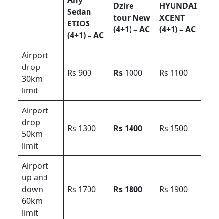
Any
Dzire
HYUNDAI
Sedan
tour New
XCENT
ETIOS
(4+1) – AC
(4+1) – AC
(4+1) – AC
Airport
drop
Rs 900
Rs
1000
Rs 1100
30km
limit
Airport
drop
Rs 1300
Rs 1400
Rs 1500
50km
limit
Airport
up and
down
Rs 1700
Rs 1800
Rs 1900
60km
limit