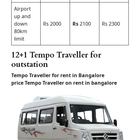
Airport
up and
down
Rs 2000
Rs
2100
Rs 2300
80km
limit
12+1 Tempo Traveller for
outstation
Tempo Traveller for rent in Bangalore
price
Tempo Traveller on rent in bangalore