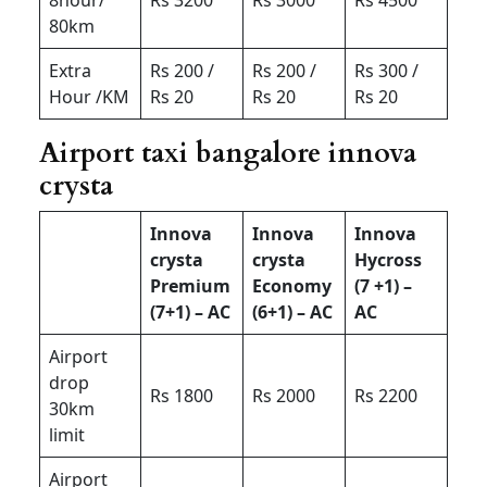
80km
Extra
Rs 200 /
Rs 200 /
Rs 300 /
Hour /KM
Rs 20
Rs 20
Rs 20
Airport taxi bangalore innova
crysta
Innova
Innova
Innova
crysta
crysta
Hycross
Premium
Economy
(7 +1) –
(7+1) – AC
(6+1) – AC
AC
Airport
drop
Rs 1800
Rs 2000
Rs 2200
30km
limit
Airport