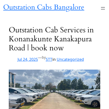
Skip
Outstation Cabs Bangalore
to
content
Outstation Cab Services in
Konanakunte Kanakapura
Road | book now
—
by
Jul 24, 2025
STT
in
Uncategorized