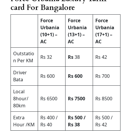
card For Bangalore
Force
Force
Force
Urbania
Urbania
Urbania
(10+1) –
(13+1) –
(17+1) –
AC
AC
AC
Outstatio
Rs 32
Rs
38
Rs 42
n Per KM
Driver
Rs 600
Rs 600
Rs 700
Bata
Local
8hour/
Rs 6500
Rs 7500
Rs 8500
80km
Extra
Rs 400 /
Rs 500 /
Rs 500 /
Hour /KM
Rs 40
Rs 38
Rs 42