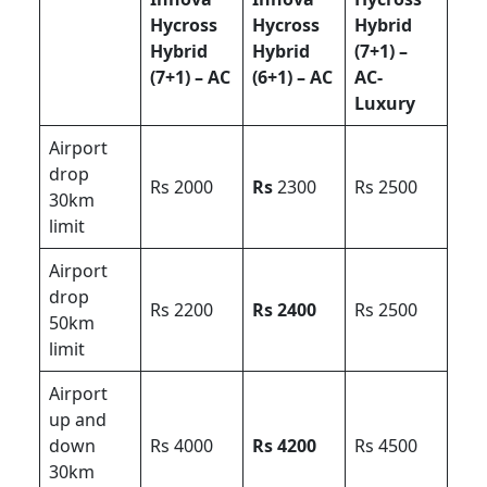
Hycross
Hycross
Hybrid
Hybrid
Hybrid
(7+1) –
(7+1) – AC
(6+1) – AC
AC-
Luxury
Airport
drop
Rs 2000
Rs
2300
Rs 2500
30km
limit
Airport
drop
Rs 2200
Rs 2400
Rs 2500
50km
limit
Airport
up and
down
Rs 4000
Rs 4200
Rs 4500
30km