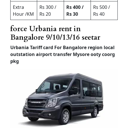
Extra
Rs 300 /
Rs 400 /
Rs 500 /
Hour /KM
Rs 20
Rs 30
Rs 40
force Urbania rent in
Bangalore 9/10/13/16 seetar
Urbania Tariff card For Bangalore region local
outstation airport transfer
Mysore ooty coorg
pkg