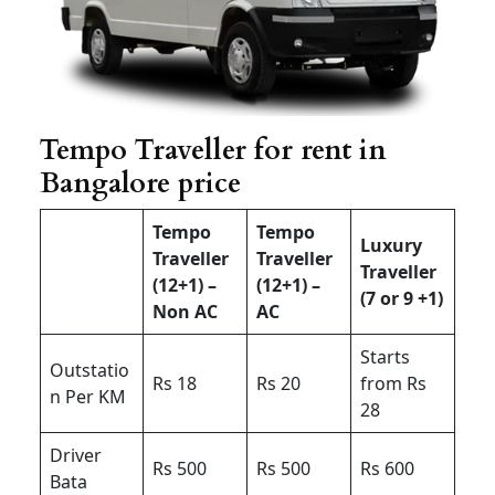
Tempo Traveller for rent in
Bangalore price
Tempo
Tempo
Luxury
Traveller
Traveller
Traveller
(12+1) –
(12+1) –
(7 or 9 +1)
Non AC
AC
Starts
Outstatio
Rs 18
Rs 20
from Rs
n Per KM
28
Driver
Rs 500
Rs 500
Rs 600
Bata