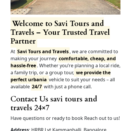
Welcome to Savi Tours and
Travels – Your Trusted Travel
Partner
At
Savi Tours and Travels
, we are committed to
making your journey
comfortable, cheap, and
hassle-free
. Whether you’re planning a local ride,
a family trip, or a group tour,
we provide the
perfect urbania
vehicle to suit your needs – all
available
24/7
with just a phone call.
Contact Us savi tours and
travels 24×7
Have questions or ready to book Reach out to us!
Address
: HRBR Lyt Kammanhalli, Bangalore