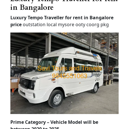
in Bangalore
Luxury Tempo Traveller for rent in Bangalore
price
outstation local mysore ooty coorg pkg
Prime Category – Vehicle Model will be
between 2020 to 2025