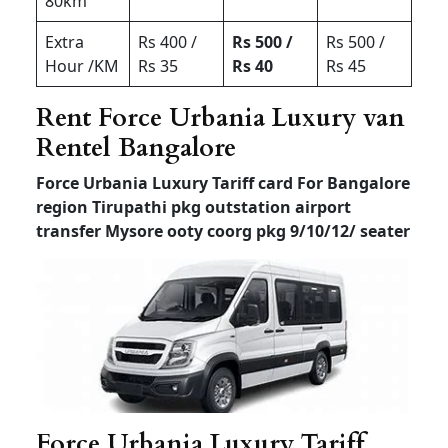
80km
Extra
Rs 400 /
Rs 500 /
Rs 500 /
Hour /KM
Rs 35
Rs 40
Rs 45
Rent Force Urbania Luxury van
Rentel Bangalore
Force Urbania Luxury Tariff card For Bangalore
region Tirupathi pkg outstation airport
transfer
Mysore ooty coorg pkg 9/10/12/ seater
Force Urbania Luxury Tariff