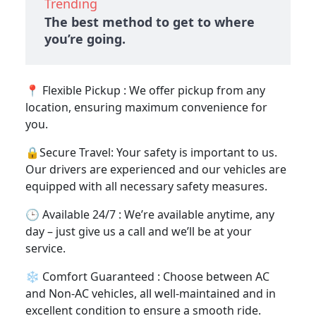
Trending
The best method to get to where
you’re going.
📍 Flexible Pickup : We offer pickup from any
location, ensuring maximum convenience for
you.
🔒Secure Travel: Your safety is important to us.
Our drivers are experienced and our vehicles are
equipped with all necessary safety measures.
🕒 Available 24/7 : We’re available anytime, any
day – just give us a call and we’ll be at your
service.
❄️ Comfort Guaranteed : Choose between AC
and Non-AC vehicles, all well-maintained and in
excellent condition to ensure a smooth ride.