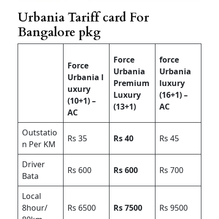
Urbania Tariff card For
Bangalore pkg
Force
force
Force
Urbania
Urbania
Urbania l
Premium
luxury
uxury
Luxury
(16+1) –
(10+1) –
(13+1)
AC
AC
Outstatio
Rs 35
Rs 40
Rs 45
n Per KM
Driver
Rs 600
Rs 600
Rs 700
Bata
Local
8hour/
Rs 6500
Rs 7500
Rs 9500