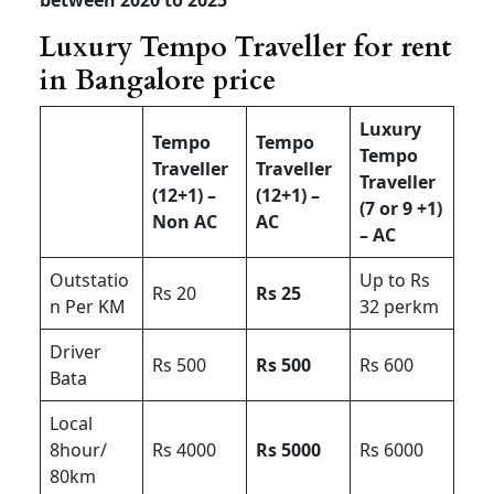
Luxury Tempo Traveller for rent
in Bangalore price
Luxury
Tempo
Tempo
Tempo
Traveller
Traveller
Traveller
(12+1) –
(12+1) –
(7 or 9 +1)
Non AC
AC
– AC
Outstatio
Up to Rs
Rs 20
Rs 25
n Per KM
32 perkm
Driver
Rs 500
Rs 500
Rs 600
Bata
Local
8hour/
Rs 4000
Rs 5000
Rs 6000
80km