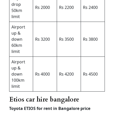
drop
Rs 2000
Rs 2200
Rs 2400
50km
limit
Airport
up &
down
Rs 3200
Rs 3500
Rs 3800
60km
limit
Airport
up &
down
Rs 4000
Rs 4200
Rs 4500
100km
limit
Etios car hire bangalore
Toyota ETIOS for rent in Bangalore price