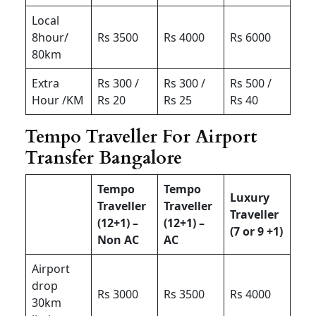
Local
8hour/
Rs 3500
Rs 4000
Rs 6000
80km
Extra
Rs 300 /
Rs 300 /
Rs 500 /
Hour /KM
Rs 20
Rs 25
Rs 40
Tempo Traveller For Airport
Transfer Bangalore
Tempo
Tempo
Luxury
Traveller
Traveller
Traveller
(12+1) –
(12+1) –
(7 or 9 +1)
Non AC
AC
Airport
drop
Rs 3000
Rs 3500
Rs 4000
30km