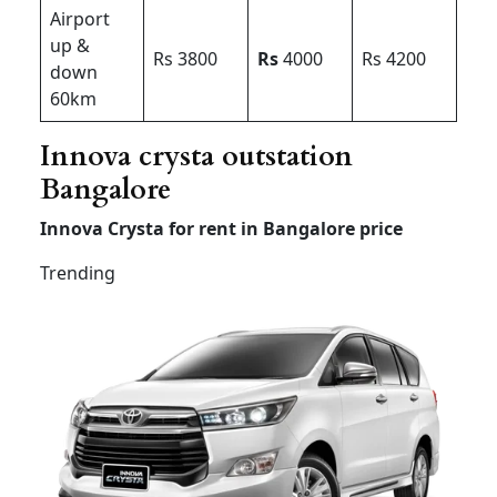
Airport
up &
Rs 3800
Rs
4000
Rs 4200
down
60km
Innova crysta outstation
Bangalore
Innova Crysta for rent in Bangalore price
Trending