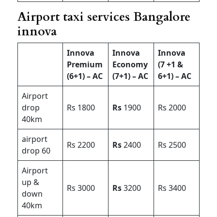
Airport taxi services Bangalore
innova
Innova
Innova
Innova
Premium
Economy
(7 +1 &
(6+1) – AC
(7+1) – AC
6+1) – AC
Airport
drop
Rs 1800
Rs
1900
Rs 2000
40km
airport
Rs 2200
Rs
2400
Rs 2500
drop 60
Airport
up &
Rs 3000
Rs
3200
Rs 3400
down
40km