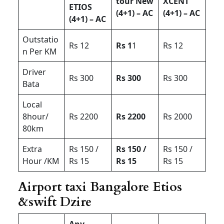
tour New
XCENT
ETIOS
(4+1) – AC
(4+1) – AC
(4+1) – AC
Outstatio
Rs 12
Rs 1
1
Rs 12
n Per KM
Driver
Rs 300
Rs 300
Rs 300
Bata
Local
8hour/
Rs 2200
Rs 2200
Rs 2000
80km
Extra
Rs 150 /
Rs 150 /
Rs 150 /
Hour /KM
Rs 15
Rs 15
Rs 15
Airport taxi Bangalore Etios
&swift Dzire