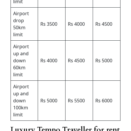
limit
Airport
drop
Rs 3500
Rs 4000
Rs 4500
50km
limit
Airport
up and
down
Rs 4000
Rs 4500
Rs 5000
60km
limit
Airport
up and
down
Rs 5000
Rs 5500
Rs 6000
100km
limit
Luxury Tempo Traveller for rent