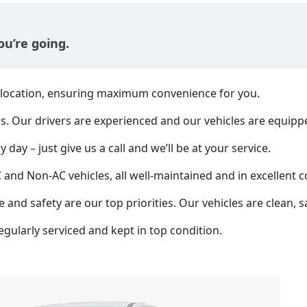
u’re going.
y location, ensuring maximum convenience for you.
us. Our drivers are experienced and our vehicles are equipp
 day – just give us a call and we’ll be at your service.
d Non-AC vehicles, all well-maintained and in excellent c
 and safety are our top priorities. Our vehicles are clean, s
egularly serviced and kept in top condition.