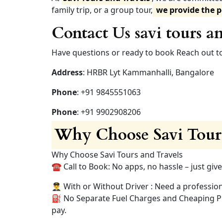
family trip, or a group tour,
we provide the p
Contact Us savi tours an
Have questions or ready to book Reach out to
Address
: HRBR Lyt Kammanhalli, Bangalore
Phone
: +91 9845551063
Phone
: +91 9902908206
Why Choose Savi Tours
Why Choose Savi Tours and Travels
☎️ Call to Book: No apps, no hassle – just give
👨‍✈️ With or Without Driver : Need a professio
⛽ No Separate Fuel Charges and Cheaping Pric
pay.