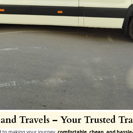
and Travels – Your Trusted Tra
d to making your journey
comfortable, cheap, and hassle-