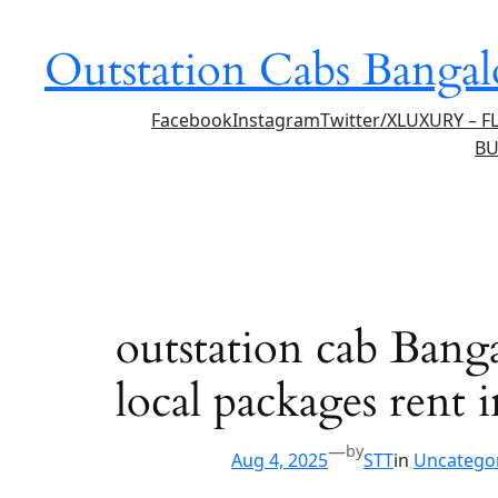
Skip
to
Outstation Cabs Bangal
content
Facebook
Instagram
Twitter/X
LUXURY – F
BU
outstation cab Bangal
local packages rent
—
by
Aug 4, 2025
STT
in
Uncatego