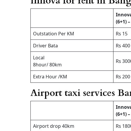
Innova for rent in Bang
Innov
(6+1) –
Outstation Per KM
Rs 15
Driver Bata
Rs 400
Local
Rs 300
8hour/ 80km
Extra Hour /KM
Rs 200 
Airport taxi services B
Innov
(6+1) –
Airport drop 40km
Rs 180