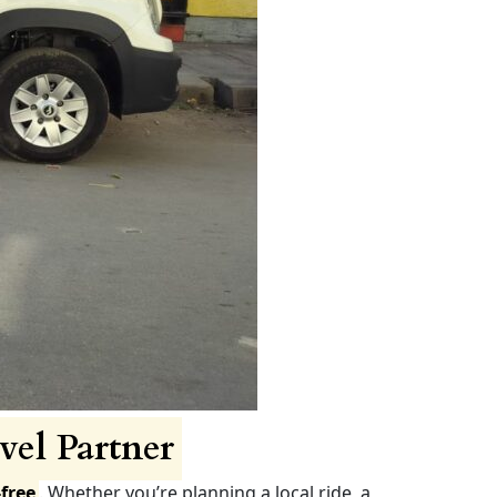
vel Partner
free
. Whether you’re planning a local ride, a