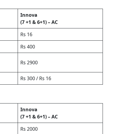
Innova
(7 +1 & 6+1) – AC
Rs 16
Rs 400
Rs 2900
Rs 300 / Rs 16
Innova
(7 +1 & 6+1) – AC
Rs 2000