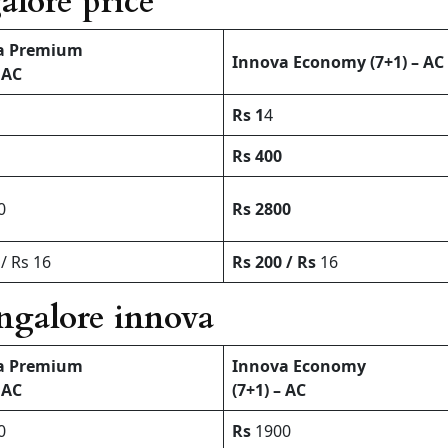
alore price
a Premium
Innova Economy (7+1) – AC
 AC
Rs 1
4
Rs 400
0
Rs 2800
/ Rs 16
Rs 200 / Rs
16
angalore innova
a Premium
Innova Economy
 AC
(7+1) – AC
0
Rs
1900