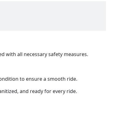
ed with all necessary safety measures.
ondition to ensure a smooth ride.
anitized, and ready for every ride.