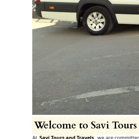
Welcome to Savi Tours 
At
Savi Tours and Travels
, we are committe