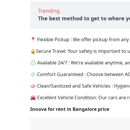
Trending
The best method to get to where yo
📍 Flexible Pickup : We offer pickup from an
🔒Secure Travel: Your safety is important to 
🕒 Available 24/7 : We’re available anytime, any
❄️ Comfort Guaranteed : Choose between AC an
🧼 Clean/Sanitized and Safe Vehicles : Hygiene
🚘 Excellent Vehicle Condition: Our cars are r
Innova for rent in Bangalore price