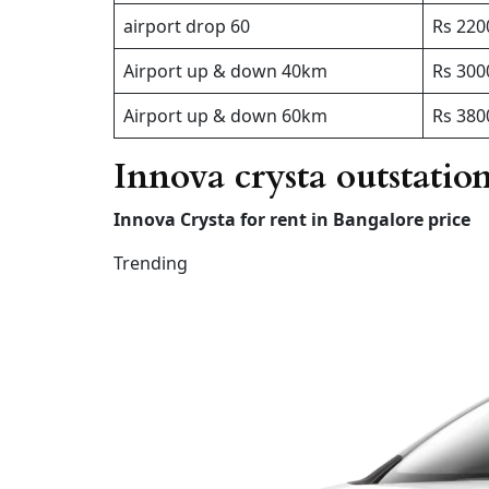
airport drop 60
Rs 220
Airport up & down 40km
Rs 300
Airport up & down 60km
Rs 380
Innova crysta outstatio
Innova Crysta for rent in Bangalore price
Trending