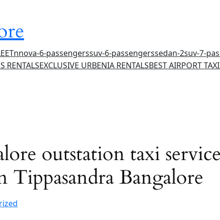
ore
LEET
nnova-6-passengers
suv-6-passengers
sedan-2
suv-7-pa
S RENTALS
EXCLUSIVE URBENIA RENTALS
BEST AIRPORT TAXI
ore outstation taxi services
 in Tippasandra Bangalore
rized