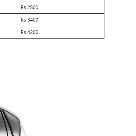
Rs 2500
Rs 3400
Rs 4200