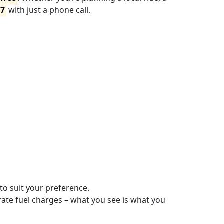
/7
with just a phone call.
 to suit your preference.
ate fuel charges – what you see is what you