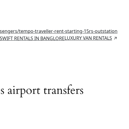
ssengers/
tempo-traveller-rent-starting-15rs-outstation
LUXURY VAN RENTALS
SWIFT RENTALS IN BANGLORE
 airport transfers