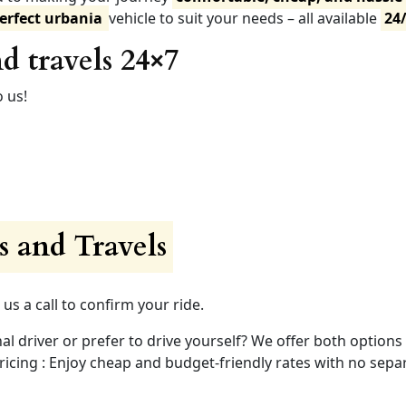
erfect urbania
vehicle to suit your needs – all available
24
d travels 24×7
 us!
 and Travels
 us a call to confirm your ride.
nal driver or prefer to drive yourself? We offer both options
ing : Enjoy cheap and budget-friendly rates with no separ