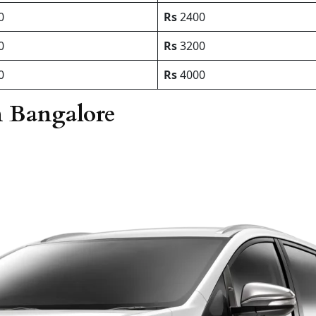
0
Rs
2400
0
Rs
3200
0
Rs
4000
n Bangalore