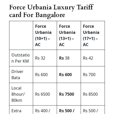
Force Urbania Luxury Tariff
card For Bangalore
Force
Force
Force
Urbania
Urbania
Urbania
(10+1) –
(13+1) –
(17+1) –
AC
AC
AC
Outstatio
Rs 32
Rs
38
Rs 42
n Per KM
Driver
Rs 600
Rs 600
Rs 700
Bata
Local
8hour/
Rs 6500
Rs 7500
Rs 8500
80km
Extra
Rs 400 /
Rs 500 /
Rs 500 /