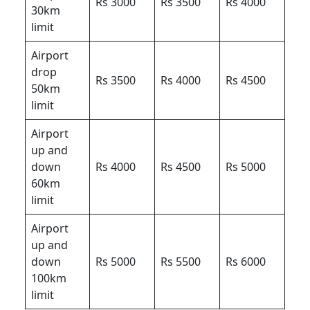
Rs 3000
Rs 3500
Rs 4000
30km
limit
Airport
drop
Rs 3500
Rs 4000
Rs 4500
50km
limit
Airport
up and
down
Rs 4000
Rs 4500
Rs 5000
60km
limit
Airport
up and
down
Rs 5000
Rs 5500
Rs 6000
100km
limit