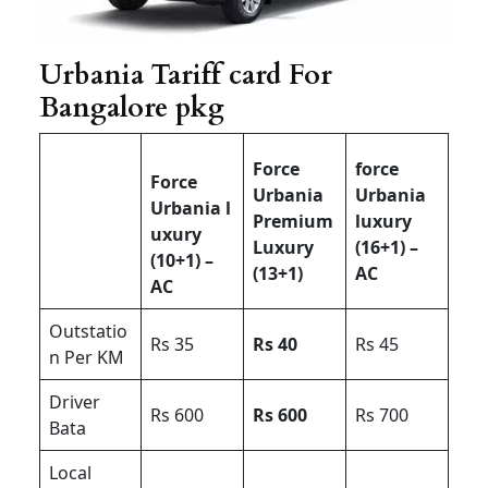
Urbania Tariff card For
Bangalore pkg
Force
force
Force
Urbania
Urbania
Urbania l
Premium
luxury
uxury
Luxury
(16+1) –
(10+1) –
(13+1)
AC
AC
Outstatio
Rs 35
Rs 40
Rs 45
n Per KM
Driver
Rs 600
Rs 600
Rs 700
Bata
Local