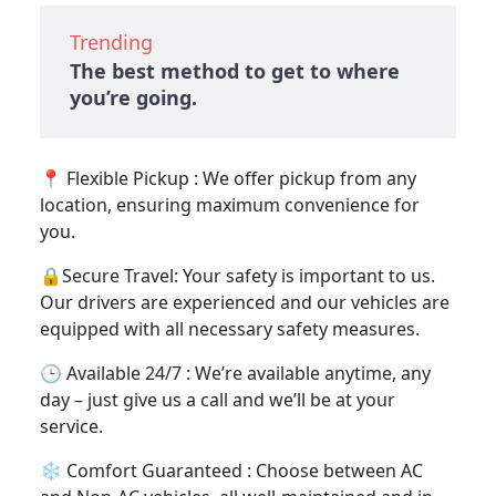
Trending
The best method to get to where
you’re going.
📍 Flexible Pickup : We offer pickup from any
location, ensuring maximum convenience for
you.
🔒Secure Travel: Your safety is important to us.
Our drivers are experienced and our vehicles are
equipped with all necessary safety measures.
🕒 Available 24/7 : We’re available anytime, any
day – just give us a call and we’ll be at your
service.
❄️ Comfort Guaranteed : Choose between AC