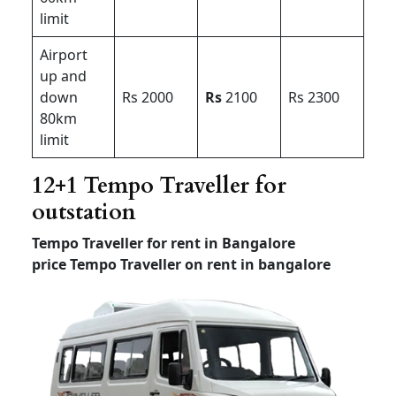
limit
Airport
up and
down
Rs 2000
Rs
2100
Rs 2300
80km
limit
12+1 Tempo Traveller for
outstation
Tempo Traveller for rent in Bangalore
price
Tempo Traveller on rent in bangalore