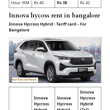
Hour /KM
Rs 40
Rs 38
Rs 42
Innova hycoss rent in bangalore
Innova Hycross Hybrid : Tariff card – For
Bangalore
Innova
Innova
Innova
Hycross
Hycross
Hycross
Hybrid
Hybrid
Hybrid
(7+1) –