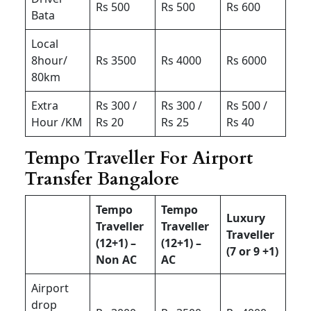
Rs 500
Rs 500
Rs 600
Bata
Local
8hour/
Rs 3500
Rs 4000
Rs 6000
80km
Extra
Rs 300 /
Rs 300 /
Rs 500 /
Hour /KM
Rs 20
Rs 25
Rs 40
Tempo Traveller For Airport
Transfer Bangalore
Tempo
Tempo
Luxury
Traveller
Traveller
Traveller
(12+1) –
(12+1) –
(7 or 9 +1)
Non AC
AC
Airport
drop