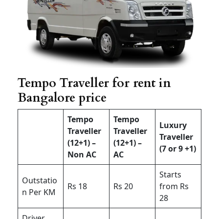
Tempo Traveller for rent in
Bangalore price
Tempo
Tempo
Luxury
Traveller
Traveller
Traveller
(12+1) –
(12+1) –
(7 or 9 +1)
Non AC
AC
Starts
Outstatio
Rs 18
Rs 20
from Rs
n Per KM
28
Driver