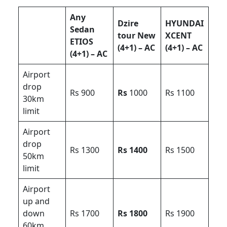
Any
Dzire
HYUNDAI
Sedan
tour New
XCENT
ETIOS
(4+1) – AC
(4+1) – AC
(4+1) – AC
Airport
drop
Rs 900
Rs
1000
Rs 1100
30km
limit
Airport
drop
Rs 1300
Rs 1400
Rs 1500
50km
limit
Airport
up and
down
Rs 1700
Rs 1800
Rs 1900
60km