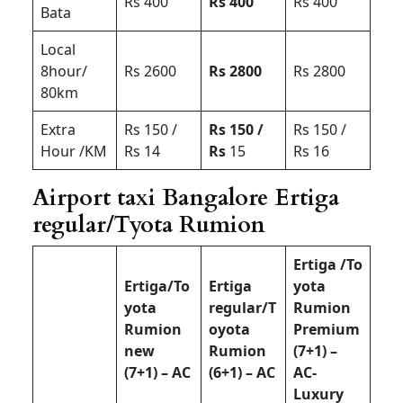
Rs 400
Rs 400
Rs 400
Bata
Local
8hour/
Rs 2600
Rs 2800
Rs 2800
80km
Extra
Rs 150 /
Rs 150 /
Rs 150 /
Hour /KM
Rs 14
Rs
15
Rs 16
Airport taxi Bangalore Ertiga
regular/Tyota Rumion
Ertiga /To
Ertiga/To
Ertiga
yota
yota
regular/T
Rumion
Rumion
oyota
Premium
new
Rumion
(7+1) –
(7+1) – AC
(6+1) – AC
AC-
Luxury