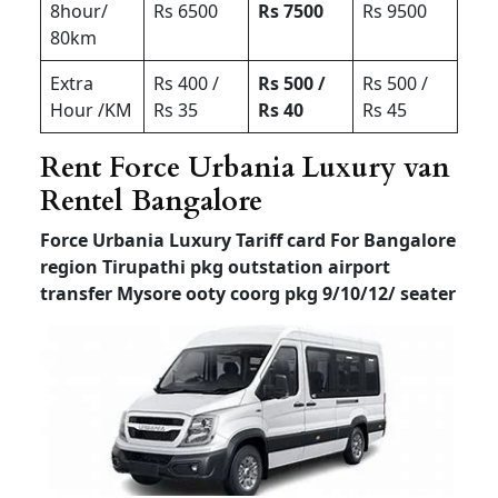
8hour/
Rs 6500
Rs 7500
Rs 9500
80km
Extra
Rs 400 /
Rs 500 /
Rs 500 /
Hour /KM
Rs 35
Rs 40
Rs 45
Rent Force Urbania Luxury van
Rentel Bangalore
Force Urbania Luxury Tariff card For Bangalore
region Tirupathi pkg outstation airport
transfer
Mysore ooty coorg pkg 9/10/12/ seater