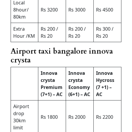
Local
8hour/
Rs 3200
Rs 3000
Rs 4500
80km
Extra
Rs 200 /
Rs 200 /
Rs 300 /
Hour /KM
Rs 20
Rs 20
Rs 20
Airport taxi bangalore innova
crysta
Innova
Innova
Innova
crysta
crysta
Hycross
Premium
Economy
(7 +1) –
(7+1) – AC
(6+1) – AC
AC
Airport
drop
Rs 1800
Rs 2000
Rs 2200
30km
limit