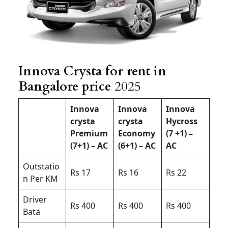
Innova Crysta for rent in
Bangalore price
2025
Innova
Innova
Innova
crysta
crysta
Hycross
Premium
Economy
(7 +1) –
(7+1) – AC
(6+1) – AC
AC
Outstatio
Rs 17
Rs 16
Rs 22
n Per KM
Driver
Rs 400
Rs 400
Rs 400
Bata