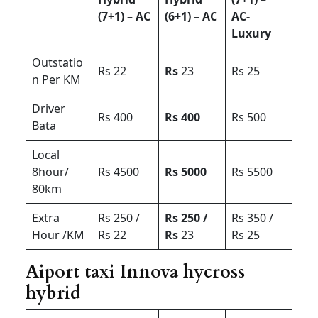
(7+1) – AC
(6+1) – AC
AC-
Luxury
Outstatio
Rs 22
Rs
23
Rs 25
n Per KM
Driver
Rs 400
Rs 400
Rs 500
Bata
Local
8hour/
Rs 4500
Rs 5000
Rs 5500
80km
Extra
Rs 250 /
Rs 250 /
Rs 350 /
Hour /KM
Rs 22
Rs
23
Rs 25
Aiport taxi Innova hycross
hybrid