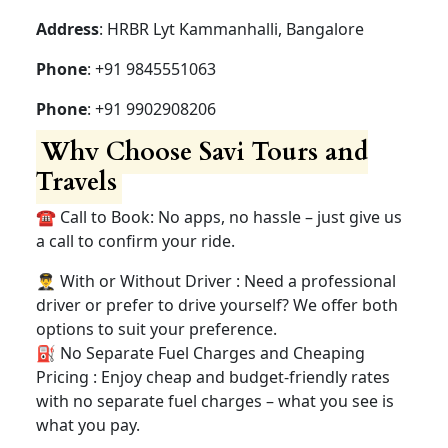
Address
: HRBR Lyt Kammanhalli, Bangalore
Phone
: +91 9845551063
Phone
: +91 9902908206
Why Choose Savi Tours and
Travels
☎️ Call to Book: No apps, no hassle – just give us
a call to confirm your ride.
👨‍✈️ With or Without Driver : Need a professional
driver or prefer to drive yourself? We offer both
options to suit your preference.
⛽ No Separate Fuel Charges and Cheaping
Pricing : Enjoy cheap and budget-friendly rates
with no separate fuel charges – what you see is
what you pay.