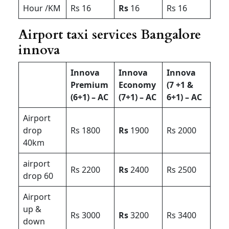
Hour /KM
Rs 16
Rs
16
Rs 16
Airport taxi services Bangalore
innova
Innova
Innova
Innova
Premium
Economy
(7 +1 &
(6+1) – AC
(7+1) – AC
6+1) – AC
Airport
drop
Rs 1800
Rs
1900
Rs 2000
40km
airport
Rs 2200
Rs
2400
Rs 2500
drop 60
Airport
up &
Rs 3000
Rs
3200
Rs 3400
down