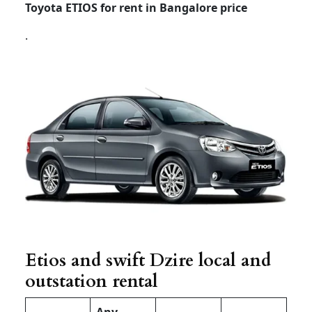
Toyota ETIOS for rent in Bangalore price
.
Etios and swift Dzire local and
outstation rental
Any