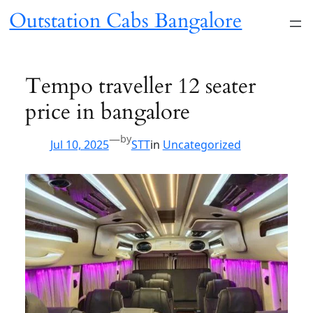
Skip
Outstation Cabs Bangalore
to
content
Tempo traveller 12 seater
price in bangalore
—
by
Jul 10, 2025
STT
in
Uncategorized