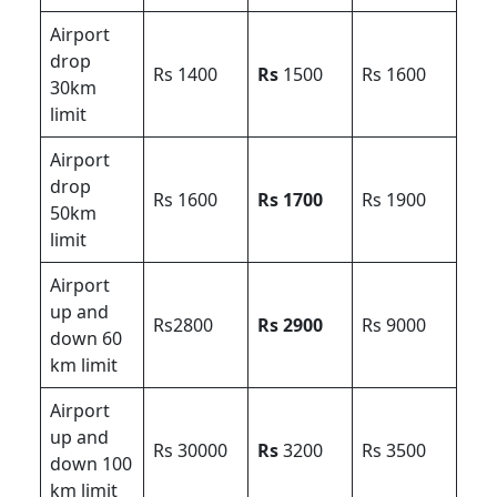
Airport
drop
Rs 1400
Rs
1500
Rs 1600
30km
limit
Airport
drop
Rs 1600
Rs 1700
Rs 1900
50km
limit
Airport
up and
Rs2800
Rs 2900
Rs 9000
down 60
km limit
Airport
up and
Rs 30000
Rs
3200
Rs 3500
down 100
km limit