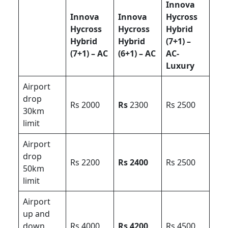
Innova
Innova
Innova
Hycross
Hycross
Hycross
Hybrid
Hybrid
Hybrid
(7+1) –
(7+1) – AC
(6+1) – AC
AC-
Luxury
Airport
drop
Rs 2000
Rs
2300
Rs 2500
30km
limit
Airport
drop
Rs 2200
Rs 2400
Rs 2500
50km
limit
Airport
up and
down
Rs 4000
Rs 4200
Rs 4500