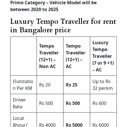
Prime Category – Vehicle Model will be
between 2020 to 2025
Luxury Tempo Traveller for rent
in Bangalore price
Luxury
Tempo
Tempo
Tempo
Traveller
Traveller
Traveller
(12+1) –
(12+1) –
(7 or 9 +1)
Non AC
AC
– AC
Outstatio
Up to Rs
Rs 20
Rs 25
n Per KM
32 perkm
Driver
Rs 500
Rs 500
Rs 600
Bata
Local
8hour/
Rs 4000
Rs 5000
Rs 6000