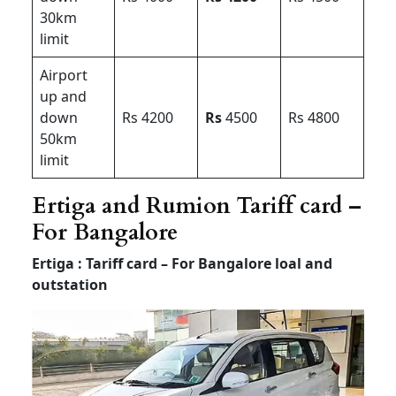
30km
limit
Airport
up and
down
Rs 4200
Rs
4500
Rs 4800
50km
limit
Ertiga and Rumion Tariff card –
For Bangalore
Ertiga : Tariff card – For Bangalore loal and
outstation