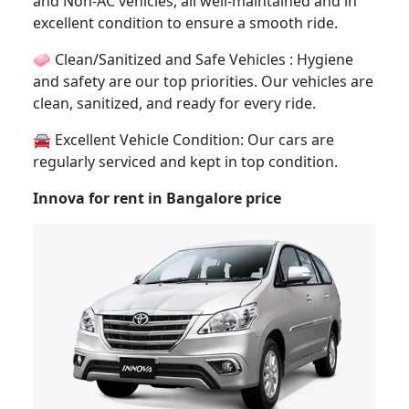
and Non-AC vehicles, all well-maintained and in
excellent condition to ensure a smooth ride.
🧼 Clean/Sanitized and Safe Vehicles : Hygiene
and safety are our top priorities. Our vehicles are
clean, sanitized, and ready for every ride.
🚘 Excellent Vehicle Condition: Our cars are
regularly serviced and kept in top condition.
Innova for rent in Bangalore price