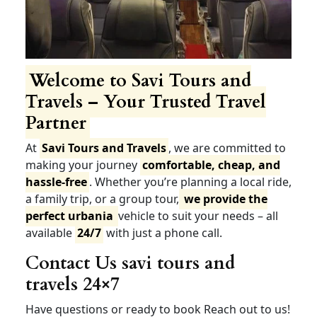
Welcome to Savi Tours and
Travels – Your Trusted Travel
Partner
At
Savi Tours and Travels
, we are committed to
making your journey
comfortable, cheap, and
hassle-free
. Whether you’re planning a local ride,
a family trip, or a group tour,
we provide the
perfect urbania
vehicle to suit your needs – all
available
24/7
with just a phone call.
Contact Us savi tours and
travels 24×7
Have questions or ready to book Reach out to us!