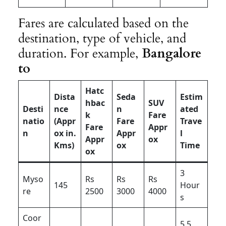
Fares are calculated based on the
destination, type of vehicle, and
duration. For example,
Bangalore
to
Hatc
Dista
Seda
Estim
hbac
SUV
Desti
nce
n
ated
k
Fare
natio
(Appr
Fare
Trave
Fare
Appr
n
ox in.
Appr
l
Appr
ox
Kms)
ox
Time
ox
3
Myso
Rs
Rs
Rs
145
Hour
re
2500
3000
4000
s
Coor
5.5