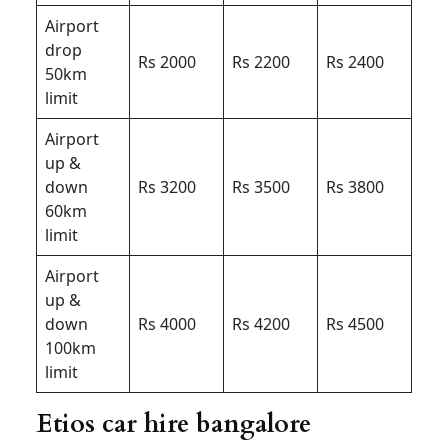
Airport
drop
Rs 2000
Rs 2200
Rs 2400
50km
limit
Airport
up &
down
Rs 3200
Rs 3500
Rs 3800
60km
limit
Airport
up &
down
Rs 4000
Rs 4200
Rs 4500
100km
limit
Etios car hire bangalore