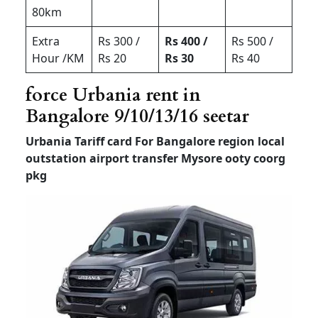
80km
Extra
Rs 300 /
Rs 400 /
Rs 500 /
Hour /KM
Rs 20
Rs 30
Rs 40
force Urbania rent in
Bangalore 9/10/13/16 seetar
Urbania Tariff card For Bangalore region local
outstation airport transfer
Mysore ooty coorg
pkg