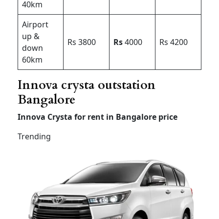
40km
Airport
up &
Rs 3800
Rs
4000
Rs 4200
down
60km
Innova crysta outstation
Bangalore
Innova Crysta for rent in Bangalore price
Trending