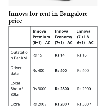
Innova for rent in Bangalore
price
Innova
Innova
Innova
Premium
Economy
(7 +1 &
(6+1) – AC
(7+1) – AC
6+1) – AC
Outstatio
Rs 15
Rs 1
4
Rs 16
n Per KM
Driver
Rs 400
Rs 400
Rs 400
Bata
Local
8hour/
Rs 3000
Rs 2800
Rs 2900
80km
Extra
Rs 200 /
Rs 200 /
Rs 300 /