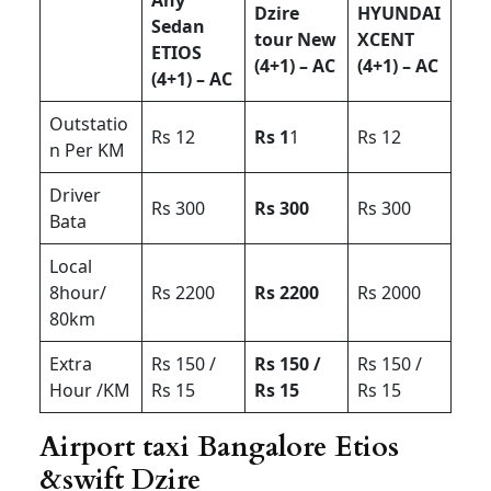
Dzire
HYUNDAI
Sedan
tour New
XCENT
ETIOS
(4+1) – AC
(4+1) – AC
(4+1) – AC
Outstatio
Rs 12
Rs 1
1
Rs 12
n Per KM
Driver
Rs 300
Rs 300
Rs 300
Bata
Local
8hour/
Rs 2200
Rs 2200
Rs 2000
80km
Extra
Rs 150 /
Rs 150 /
Rs 150 /
Hour /KM
Rs 15
Rs 15
Rs 15
Airport taxi Bangalore Etios
&swift Dzire