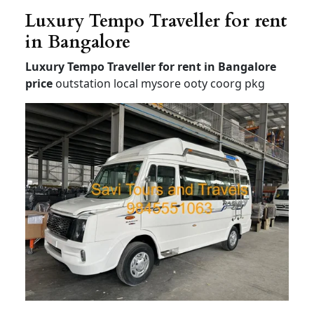
Luxury Tempo Traveller for rent
in Bangalore
Luxury Tempo Traveller for rent in Bangalore
price
outstation local mysore ooty coorg pkg