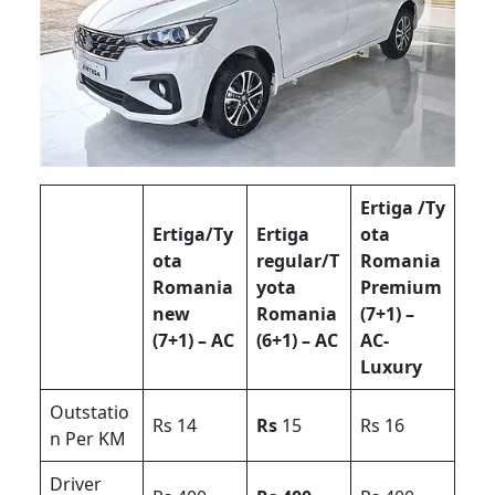
Ertiga /Ty
Ertiga/Ty
Ertiga
ota
ota
regular/T
Romania
Romania
yota
Premium
new
Romania
(7+1) –
(7+1) – AC
(6+1) – AC
AC-
Luxury
Outstatio
Rs 14
Rs
15
Rs 16
n Per KM
Driver