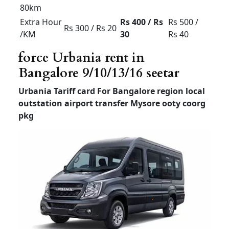
Local
8hour/
Rs 3500
Rs 4000
Rs 6000
80km
Extra
Rs 300 /
Rs 300 /
Rs 500 /
Hour /KM
Rs 20
Rs 25
Rs 40
Tempo Traveller For
Airport Transfer
Bangalore
Tempo
Tempo
Luxury
Traveller
Traveller
Traveller
(12+1) –
(12+1) –
(7 or 9
Non AC
AC
+1)