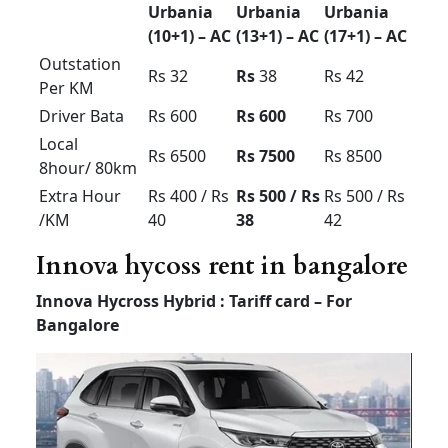
Prime Category – Vehicle Model will be
between 2020 to 2025
Luxury Tempo Traveller
for rent in Bangalore price
Luxury
Tempo
Tempo
Tempo
Traveller
Traveller
Traveller
(12+1) –
(12+1) –
(7 or 9
Non AC
AC
+1) – AC
Outstatio
Up to Rs
Rs 20
Rs 25
n Per KM
32 perkm
Driver
Rs 500
Rs 500
Rs 600