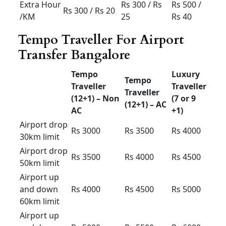
(4+1) –
(4+1) –
(4+1) –
AC
AC
AC
Airport
drop
Rs 900
Rs
1000
Rs 1100
30km
limit
Airport
drop
Rs 1300
Rs 1400
Rs 1500
50km
limit
Airport up
and down
Rs 1700
Rs 1800
Rs 1900
60km
limit