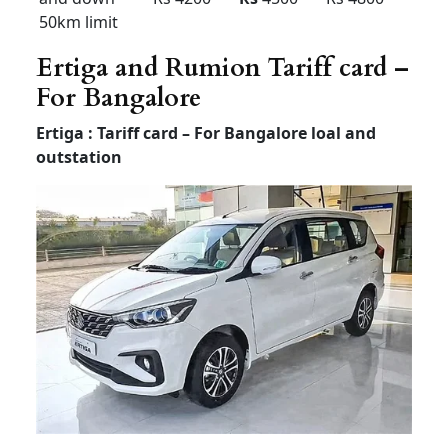
Outstatio
Rs 35
Rs 40
Rs 45
n Per KM
Driver
Rs 600
Rs 600
Rs 700
Bata
Local
8hour/
Rs 6500
Rs 7500
Rs 9500
80km
Extra
Rs 400 /
Rs 500 /
Rs 500 /
Hour /KM
Rs 35
Rs 40
Rs 45
Rent Force Urbania
Luxury van Rentel
Bangalore