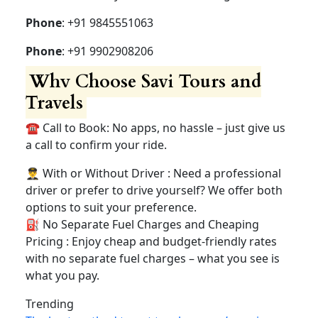
Contact Us savi tours and
travels 24×7
Have questions or ready to book Reach out to us!
Address
: HRBR Lyt Kammanhalli, Bangalore
Phone
: +91 9845551063
Phone
: +91 9902908206
Why Choose Savi Tours
and Travels
☎️ Call to Book: No apps, no hassle – just give us
a call to confirm your ride.
👨‍✈️ With or Without Driver : Need a professional
driver or prefer to drive yourself? We offer both