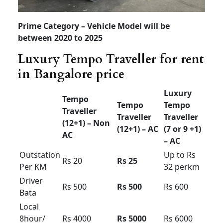
Tempo Traveller for rent
in Bangalore price
Tempo
Tempo
Luxury
Traveller
Traveller
Traveller
(12+1) –
(12+1) –
(7 or 9
Non AC
AC
+1)
Starts
Outstatio
Rs 18
Rs 20
from Rs
n Per KM
28
Driver
Rs 500
Rs 500
Rs 600
Bata