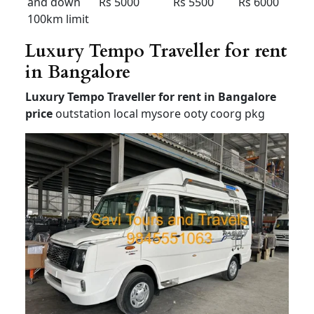
Airport up
and down
Rs 2000
Rs
2100
Rs 2300
80km
limit
12+1 Tempo Traveller for
outstation
Tempo Traveller for rent in Bangalore
price
Tempo Traveller on rent in bangalore