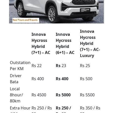
Bata
Local
8hour/
Rs 4000
Rs 5000
Rs 6000
80km
Extra
Rs 300 /
Rs 400 /
Rs 500 /
Hour /KM
Rs 20
Rs 30
Rs 40
force Urbania rent in
Bangalore 9/10/13/16
seetar
Urbania Tariff card For Bangalore region local
outstation airport transfer
Mysore ooty coorg
pkg