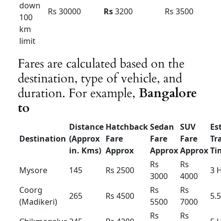
Innova Hycross Hybrid : Tariff card – For
Bangalore
Innova
Innova
Innova
Hycross
Hycross
Hycross
Hybrid
Hybrid
Hybrid
(7+1) –
(7+1) –
(6+1) –
AC-
AC
AC
Luxury