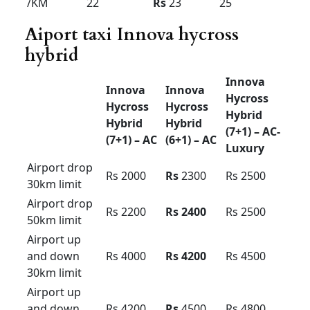
Urbania Tariff card For
Bangalore pkg
Force
force
Force
Urbania
Urbania
Urbania l
Premium
luxury
uxury
Luxury
(16+1) –
(10+1) –
(13+1)
AC
AC