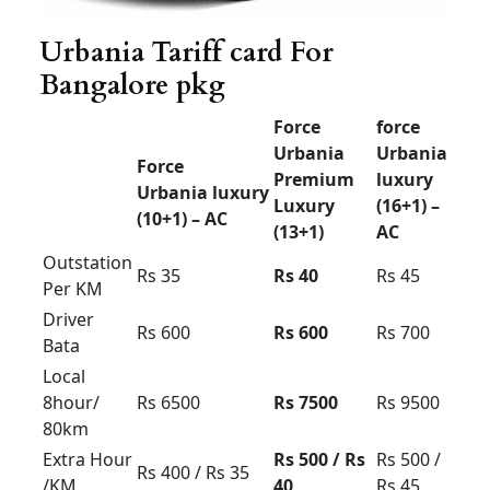
Airport
drop
Rs 3000
Rs 3500
Rs 4000
30km
limit
Airport
drop
Rs 3500
Rs 4000
Rs 4500
50km
limit
Airport up
and down
Rs 4000
Rs 4500
Rs 5000
60km
limit
Airport up
and down
Rs 5000
Rs 5500
Rs 6000
100km