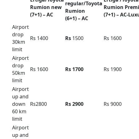
(10+1) –
(13+1) –
(17+1) –
AC
AC
AC
Outstatio
Rs 32
Rs
38
Rs 42
n Per KM
Driver
Rs 600
Rs 600
Rs 700
Bata
Local
8hour/
Rs 6500
Rs 7500
Rs 8500
80km
Extra
Rs 400 /
Rs 500 /
Rs 500 /
Hour /KM
Rs 40
Rs 38
Rs 42
Innova hycoss rent in
bangalore