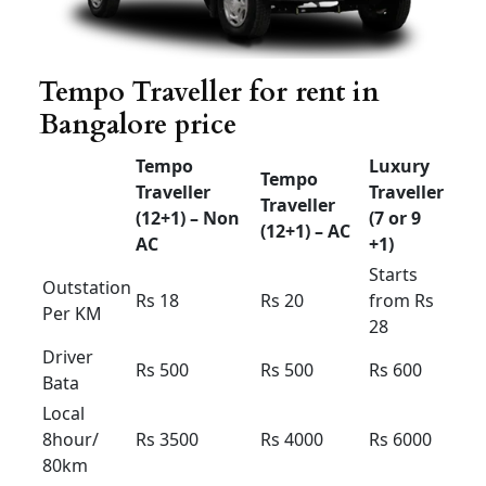
Rs 12
Rs 1
1
Rs 12
n Per KM
Driver
Rs 300
Rs 300
Rs 300
Bata
Local
8hour/
Rs 2200
Rs 2200
Rs 2000
80km
Extra
Rs 150 /
Rs 150 /
Rs 150 /
Hour /KM
Rs 15
Rs 15
Rs 15
Airport taxi Bangalore
Etios &swift Dzire
Any
Dzire
HYUNDAI
Sedan
tour New
XCENT
ETIOS