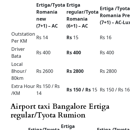
Force Urbania Luxury Tariff card For
Bangalore region Tirupathi pkg outstation
airport transfer
Mysore ooty coorg pkg 9/10/12/
seater
Force Urbania Luxury
Tariff card For Bangalore
Force
Force
Force
Urbania
Urbania
Urbania