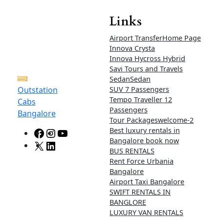
limit
Airport up
and down
Rs 4200
Rs
4500
Rs 4800
50km
limit
Ertiga and Rumion Tariff
card – For Bangalore
Ertiga : Tariff card – For Bangalore loal and
outstation