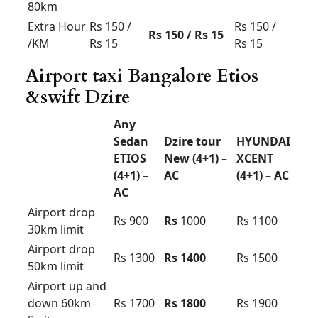
& down
Rs 3200
Rs 3500
Rs 3800
60km
limit
Airport up
& down
Rs 4000
Rs 4200
Rs 4500
100km
limit
Etios car hire bangalore
Toyota ETIOS for rent in Bangalore price
.