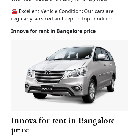
❄️ Comfort Guaranteed : Choose between AC and
Non-AC vehicles, all well-maintained and in
excellent condition to ensure a smooth ride.
🧼 Clean/Sanitized and Safe Vehicles : Hygiene
and safety are our top priorities. Our vehicles are
clean, sanitized, and ready for every ride.
🚘 Excellent Vehicle Condition: Our cars are
regularly serviced and kept in top condition.
Innova for rent in Bangalore price