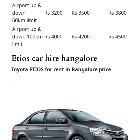
Premium
Economy
(7 +1) –
(7+1) –
(6+1) –
AC
AC
AC
Outstatio
Rs 17
Rs 16
Rs 22
n Per KM
Driver
Rs 400
Rs 400
Rs 400
Bata
Local
8hour/
Rs 3200
Rs 3000
Rs 4500
80km
Extra
Rs 200 /
Rs 200 /
Rs 300 /
Hour /KM
Rs 20
Rs 20
Rs 20
Airport taxi bangalore