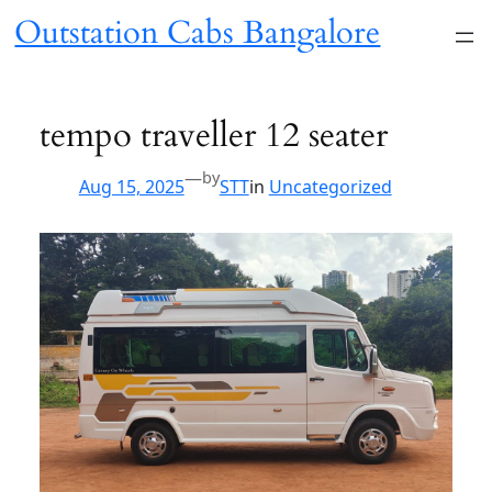
Skip
Outstation Cabs
to
content
Bangalore
tempo traveller 12 seater
—
by
Aug 15, 2025
STT
in
Uncategorized