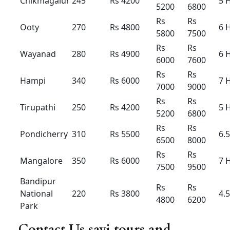
Outstatio
Rs 22
Rs
23
Rs 25
n Per KM
Driver
Rs 400
Rs 400
Rs 500
Bata
Local
8hour/
Rs 4500
Rs 5000
Rs 5500
80km
Extra
Rs 250 /
Rs 250 /
Rs 350 /
Hour /KM
Rs 22
Rs
23
Rs 25
Aiport taxi Innova hycross
hybrid
Innova
Innova
Innova
Hycross