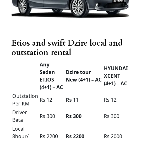
innova crysta
Innova
Innova
Innova
crysta
crysta
Hycross
Premium
Economy
(7 +1) –
(7+1) –
(6+1) –
AC
AC
AC
Airport
drop
Rs 1800
Rs 2000
Rs 2200
30km
limit
Airport
drop
Rs 2000
Rs 2200
Rs 2400
50km
limit
Airport up