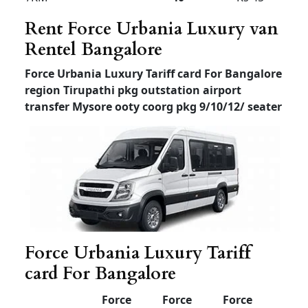
limit
Luxury Tempo Traveller
for rent in Bangalore
Luxury Tempo Traveller for rent in Bangalore
price
outstation local mysore ooty coorg pkg