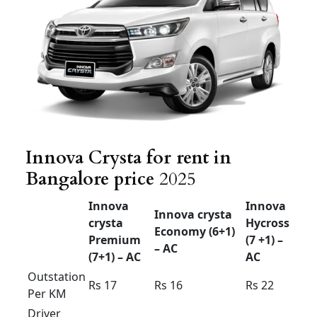
40km
airport
Rs 2200
Rs
2400
Rs 2500
drop 60
Airport up
& down
Rs 3000
Rs
3200
Rs 3400
40km
Airport up
& down
Rs 3800
Rs
4000
Rs 4200
60km
Innova crysta outstation
Bangalore
Innova Crysta for rent in Bangalore price
Trending