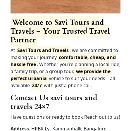
Welcome to Savi Tours
and Travels – Your Trusted
Travel Partner
At
Savi Tours and Travels
, we are committed to
making your journey
comfortable, cheap, and
hassle-free
. Whether you’re planning a local ride,
a family trip, or a group tour,
we provide the
perfect urbania
vehicle to suit your needs – all
available
24/7
with just a phone call.