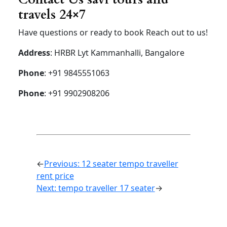
Hycross
Hycross
Hybrid
Hybrid
Hybrid
(7+1) –
(7+1) –
(6+1) –
AC-
AC
AC
Luxury
Airport
drop
Rs 2000
Rs
2300
Rs 2500
30km
limit
Airport
drop
Rs 2200
Rs 2400
Rs 2500
50km
limit
Airport up
and down
Rs 4000
Rs 4200
Rs 4500
30km