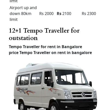
Etios and swift Dzire local
and outstation rental
Any
Dzire
HYUNDAI
Sedan
tour New
XCENT
ETIOS
(4+1) –
(4+1) –
(4+1) –
AC
AC
AC
Outstatio