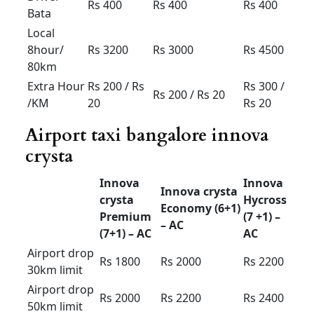
Innova Crysta for rent in
Bangalore price
2025
Innova
Innova
Innova
crysta
crysta
Hycross