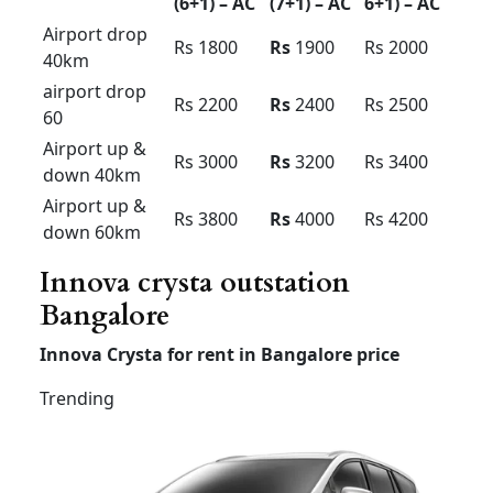
Local
8hour/
Rs 3000
Rs 2800
Rs 2900
80km
Extra
Rs 200 /
Rs 200 /
Rs 300 /
Hour /KM
Rs 16
Rs
16
Rs 16
Airport taxi services
Bangalore innova
Innova
Innova
Innova
Premium
Economy
(7 +1 &
(6+1) –
(7+1) –
6+1) – AC
AC
AC
Airport
drop
Rs 1800
Rs
1900
Rs 2000