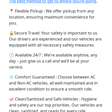
options to suit your preference.
⛽ No Separate Fuel Charges and Cheaping
Pricing : Enjoy cheap and budget-friendly rates
with no separate fuel charges – what you see is
what you pay.
Trending
The best method to get to where you’re going.
📍 Flexible Pickup : We offer pickup from any
location, ensuring maximum convenience for you.
🔒Secure Travel: Your safety is important to us.
Our drivers are experienced and our vehicles are
equipped with all necessary safety measures.
🕒 Available 24/7 : We’re available anytime, any
day – just give us a call and we’ll be at your
service.