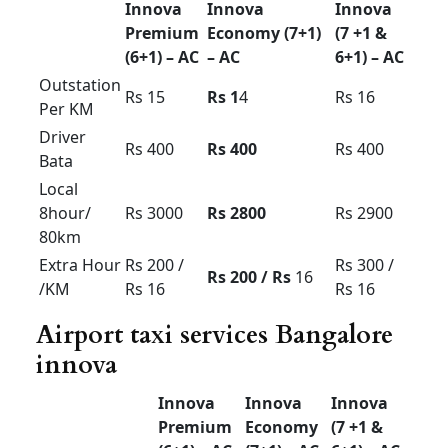
Innova for rent in
Bangalore price
Innova
Innova
Innova
Premium
Economy
(7 +1 &
(6+1) –
(7+1) –
6+1) – AC
AC
AC
Outstatio
Rs 15
Rs 1
4
Rs 16
n Per KM
Driver
Rs 400
Rs 400
Rs 400
Bata